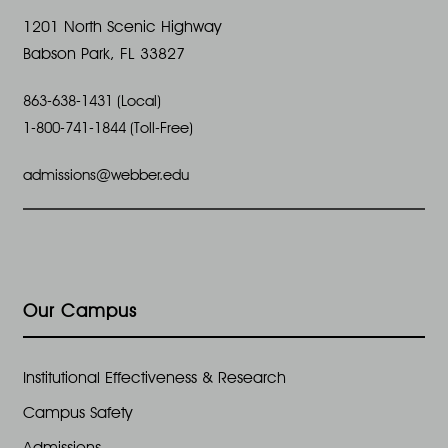
o
1201 North Scenic Highway
Babson Park, FL 33827
n
863-638-1431 (Local)
1-800-741-1844 (Toll-Free)
admissions@webber.edu
Our Campus
Institutional Effectiveness & Research
Campus Safety
Admissions