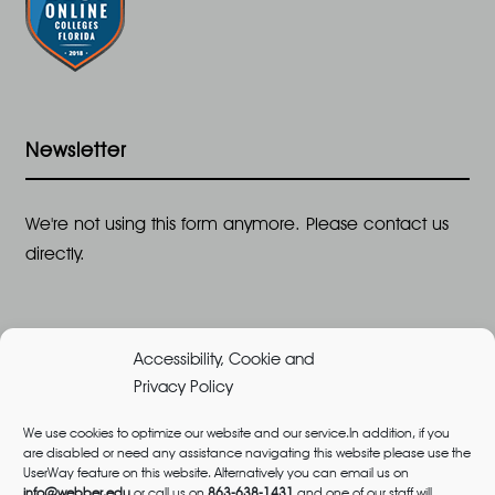
Newsletter
We're not using this form anymore. Please contact us
directly.
Accessibility, Cookie and
Privacy Policy
We use cookies to optimize our website and our service.In addition, if you
are disabled or need any assistance navigating this website please use the
©2026 All Rights Reserved, Webber University |
UserWay feature on this website. Alternatively you can email us on
Designed and Built by
Great Impressions
,
Privacy
info@webber.edu
or call us on
863-638-1431
and one of our staff will