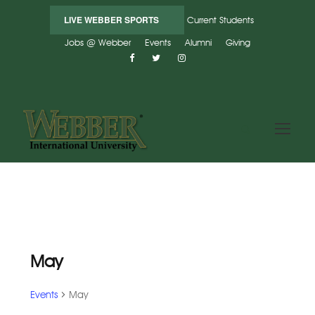
LIVE WEBBER SPORTS
Current Students
Jobs @ Webber
Events
Alumni
Giving
May
Events
May