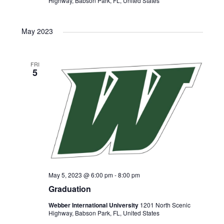
N
r
Highway, Babson Park, FL, United States
a
c
May 2023
v
h
i
FRI
5
a
g
n
a
d
t
V
i
i
o
May 5, 2023 @ 6:00 pm
-
8:00 pm
Graduation
e
n
Webber International University
1201 North Scenic
Highway, Babson Park, FL, United States
w