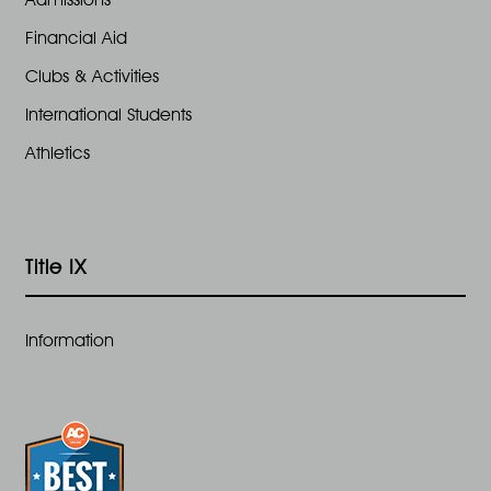
Financial Aid
Clubs & Activities
International Students
Athletics
Title IX
Information