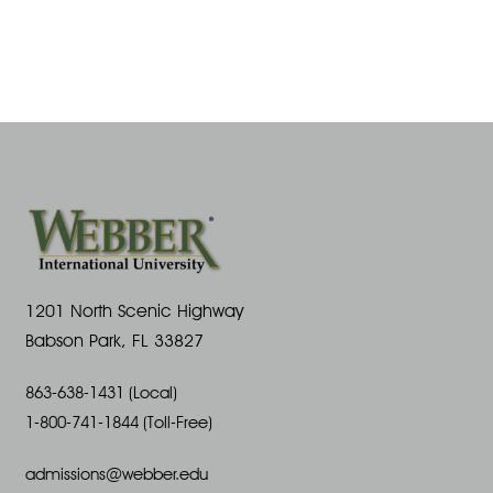
1201 North Scenic Highway
Babson Park, FL 33827
863-638-1431 (Local)
1-800-741-1844 (Toll-Free)
admissions@webber.edu