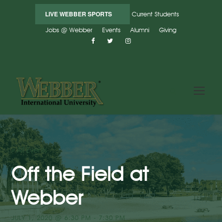
LIVE WEBBER SPORTS
Current Students
Jobs @ Webber
Events
Alumni
Giving
« All Events
Off the Field at
Webber
JULY 1, 2020 @ 6:30 PM
-
7:30 PM