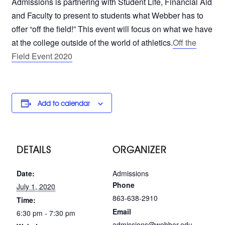
Admissions is partnering with Student Life, Financial Aid
and Faculty to present to students what Webber has to
offer “off the field!” This event will focus on what we have
at the college outside of the world of athletics.
Off the
Field Event 2020
Add to calendar
DETAILS
ORGANIZER
Date:
Admissions
Phone
July 1, 2020
863-638-2910
Time:
Email
6:30 pm - 7:30 pm
admissions@webber.edu