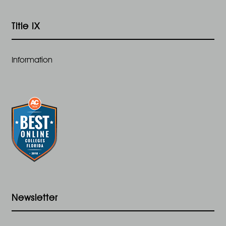
Title IX
Information
Newsletter