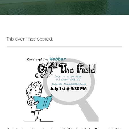
This event has passed.