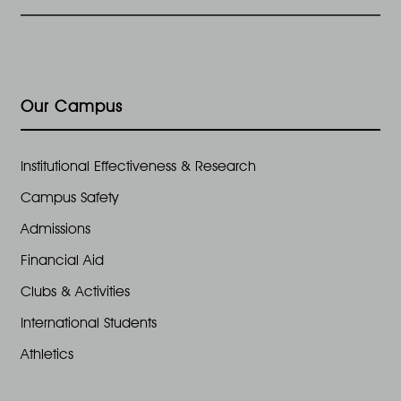
Our Campus
Institutional Effectiveness & Research
Campus Safety
Admissions
Financial Aid
Clubs & Activities
International Students
Athletics