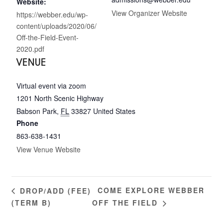
Website:
View Organizer Website
https://webber.edu/wp-
content/uploads/2020/06/
Off-the-Field-Event-
2020.pdf
VENUE
Virtual event via zoom
1201 North Scenic Highway
Babson Park
,
FL
33827
United States
Phone
863-638-1431
View Venue Website
COME EXPLORE WEBBER
DROP/ADD (FEE)
(TERM B)
OFF THE FIELD