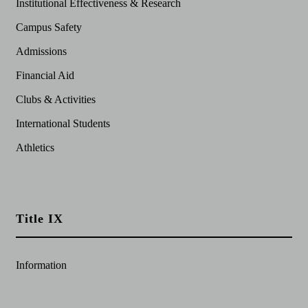
Institutional Effectiveness & Research
Campus Safety
Admissions
Financial Aid
Clubs & Activities
International Students
Athletics
Title IX
Information