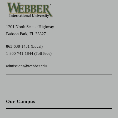
1201 North Scenic Highway
Babson Park, FL 33827
863-638-1431 (Local)
1-800-741-1844 (Toll-Free)
admissions@webber.edu
Our Campus