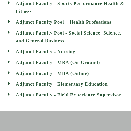
Adjunct Faculty - Sports Performance Health &
Fitness
Adjunct Faculty Pool – Health Professions
Adjunct Faculty Pool - Social Science, Science,
and General Business
Adjunct Faculty - Nursing
Adjunct Faculty - MBA (On-Ground)
Adjunct Faculty - MBA (Online)
Adjunct Faculty - Elementary Education
Adjunct Faculty - Field Experience Supervisor