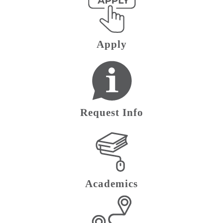
Apply
Request Info
Academics