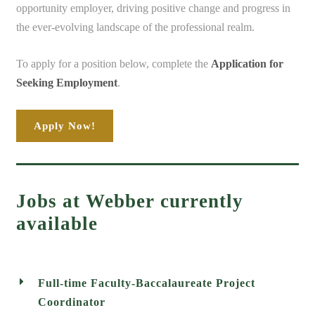
opportunity employer, driving positive change and progress in
the ever-evolving landscape of the professional realm.
To apply for a position below, complete the
Application for
Seeking Employment
.
Apply Now!
Jobs at Webber currently
available
Full-time Faculty-Baccalaureate Project
Coordinator