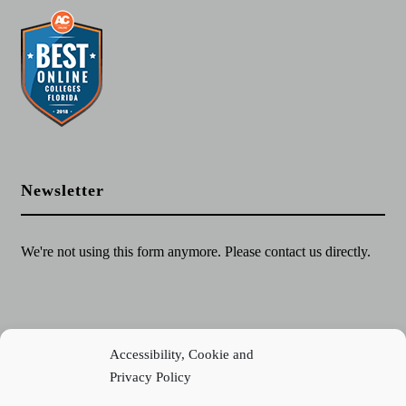
Newsletter
We're not using this form anymore. Please contact us directly.
Accessibility, Cookie and
Privacy Policy