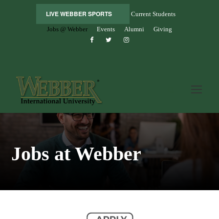
LIVE WEBBER SPORTS
Current Students
Jobs @ Webber
Events
Alumni
Giving
Jobs at Webber