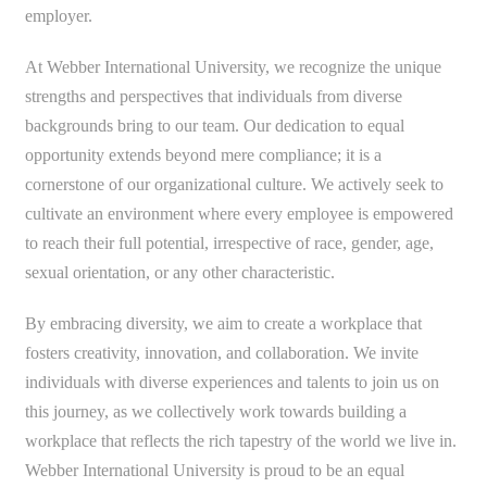
employer.
At Webber International University, we recognize the unique
strengths and perspectives that individuals from diverse
backgrounds bring to our team. Our dedication to equal
opportunity extends beyond mere compliance; it is a
cornerstone of our organizational culture. We actively seek to
cultivate an environment where every employee is empowered
to reach their full potential, irrespective of race, gender, age,
sexual orientation, or any other characteristic.
By embracing diversity, we aim to create a workplace that
fosters creativity, innovation, and collaboration. We invite
individuals with diverse experiences and talents to join us on
this journey, as we collectively work towards building a
workplace that reflects the rich tapestry of the world we live in.
Webber International University is proud to be an equal