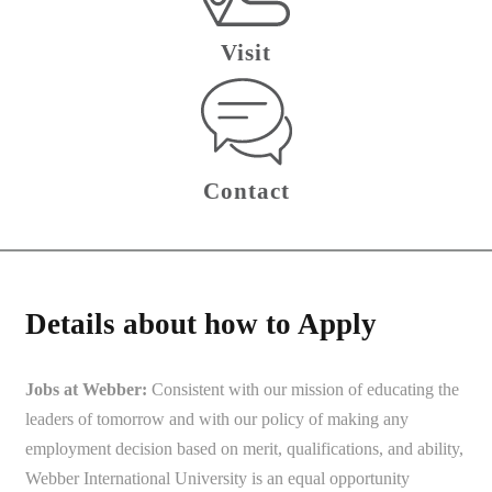
Visit
Contact
Details about how to Apply
Jobs at Webber:
Consistent with our mission of educating the
leaders of tomorrow and with our policy of making any
employment decision based on merit, qualifications, and ability,
Webber International University is an equal opportunity