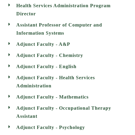
Health Services Administration Program
Director
Assistant Professor of Computer and
Information Systems
Adjunct Faculty - A&P
Adjunct Faculty - Chemistry
Adjunct Faculty - English
Adjunct Faculty - Health Services
Administration
Adjunct Faculty - Mathematics
Adjunct Faculty - Occupational Therapy
Assistant
Adjunct Faculty - Psychology