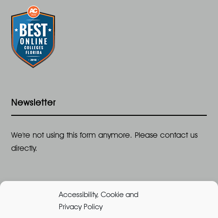
Newsletter
We're not using this form anymore. Please contact us
directly.
Accessibility, Cookie and
Privacy Policy