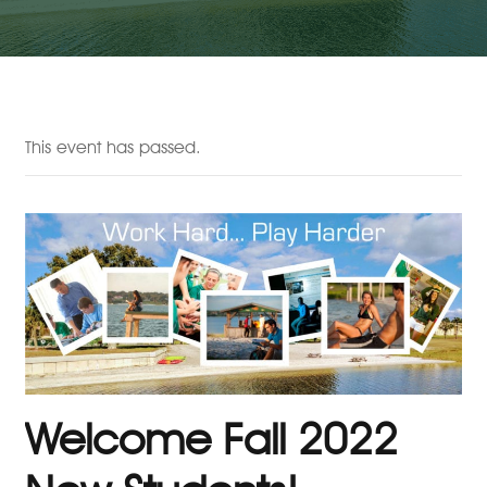
This event has passed.
Welcome Fall 2022