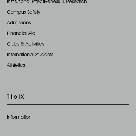
Institutional Effectiveness & Research
Campus Safety
Admissions
Financial Aid
Clubs & Activities
International Students
Athletics
Title IX
Information