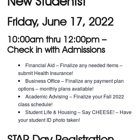
New Students!
Friday, June 17, 2022
10:00am thru 12:00pm –
Check in with Admissions
Financial Aid – Finalize any needed items –
submit Health Insurance!
Business Office – Finalize any payment plan
options – monthly plans available!
Academic Advising – Finalize your Fall 2022
class schedule!
Student Life & Housing – Say CHEESE! – Have
your student ID photo taken!
STAR Day Registration