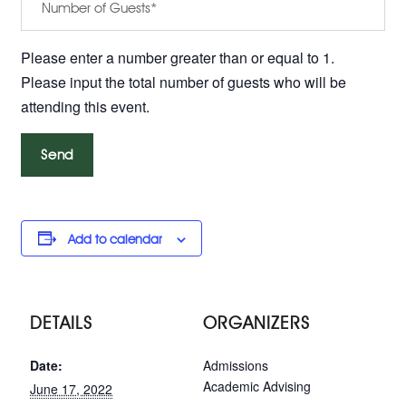
Please enter a number greater than or equal to 1.
Please input the total number of guests who will be
attending this event.
Add to calendar
DETAILS
ORGANIZERS
Date:
Admissions
Academic Advising
June 17, 2022