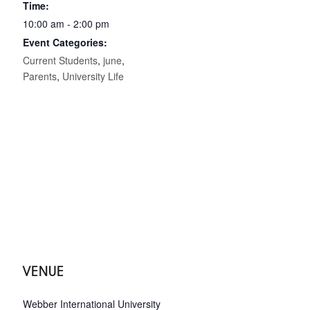
Time:
10:00 am - 2:00 pm
Event Categories:
Current Students
,
june
,
Parents
,
University Life
VENUE
Webber International University