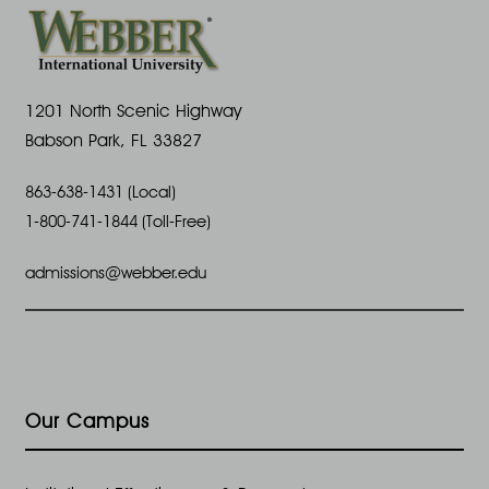
1201 North Scenic Highway
Babson Park, FL 33827
863-638-1431 (Local)
1-800-741-1844 (Toll-Free)
admissions@webber.edu
Our Campus