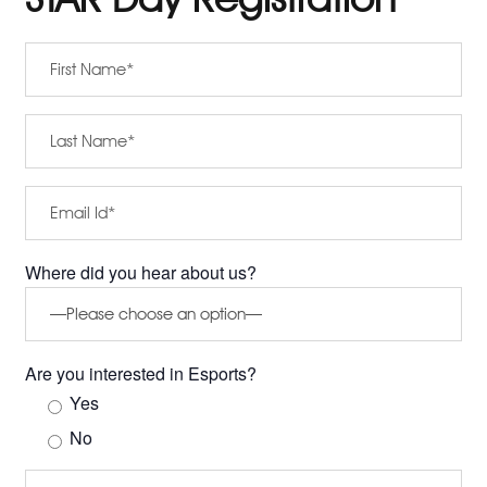
Where did you hear about us?
Are you interested in Esports?
Yes
No