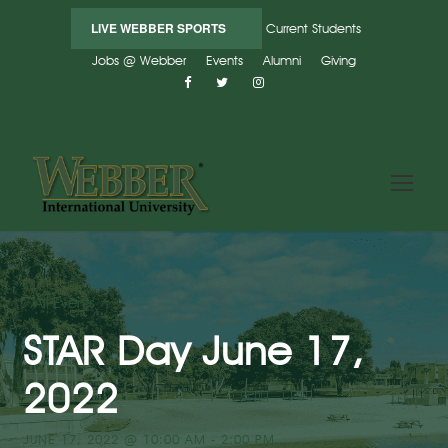
LIVE WEBBER SPORTS
Current Students
Jobs @ Webber
Events
Alumni
Giving
« All Events
STAR Day June 17,
2022
JUNE 17, 2022 @ 10:00 AM
-
2:00 PM