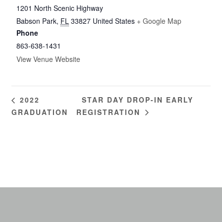
1201 North Scenic Highway
Babson Park
,
FL
33827
United States
+ Google Map
Phone
863-638-1431
View Venue Website
STAR DAY DROP-IN EARLY
2022
GRADUATION
REGISTRATION