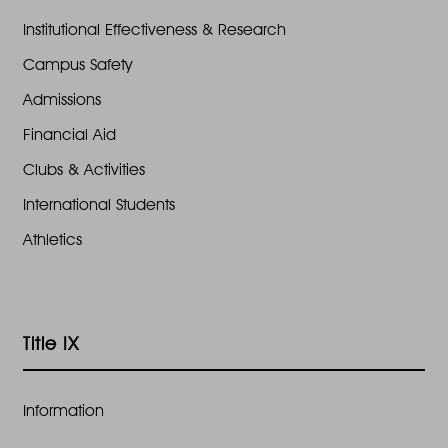
Institutional Effectiveness & Research
Campus Safety
Admissions
Financial Aid
Clubs & Activities
International Students
Athletics
Title IX
Information