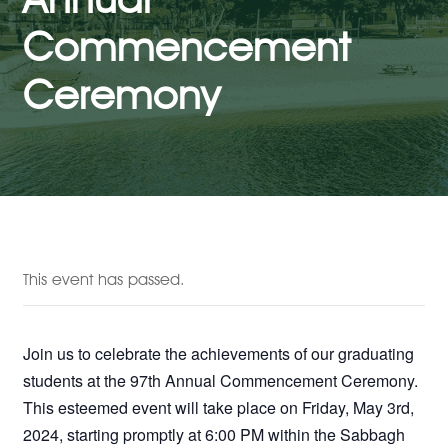
Commencement
Ceremony
MAY 3, 2024 @ 6:00 PM
-
8:00 PM
This event has passed.
Join us to celebrate the achievements of our graduating
students at the 97th Annual Commencement Ceremony.
This esteemed event will take place on Friday, May 3rd,
2024, starting promptly at 6:00 PM within the Sabbagh