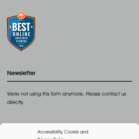
Newsletter
We're not using this form anymore. Please contact us
directly.
Accessibility, Cookie and