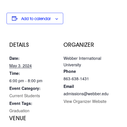
Add to calendar
DETAILS
ORGANIZER
Date:
Webber International
University
May 3, 2024
Phone
Time:
863-638-1431
6:00 pm - 8:00 pm
Email
Event Category:
admissions@webber.edu
Current Students
View Organizer Website
Event Tags:
Graduation
VENUE