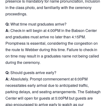
presence is mandatory for name pronunciation, inclusion
in the class photo, and familiarity with the ceremony
proceedings.
Q:
What time must graduates arrive?
A:
Check-in will begin at 4:00PM in the Babson Center
and graduates must arrive no later than 4:15PM.
Promptness is essential, considering the congestion on
the route to Webber during this time. Failure to check-in
on time may result in a graduates name not being called
during the ceremony.
Q:
Should guests arrive early?
A:
Absolutely. Prompt commencement at 6:00PM
necessitates early arrival due to anticipated traffic,
parking delays, and seating arrangements. The Sabbagh
Center will open for guests at 5:00PM but guests are
also encouraged to arrive early to watch as our