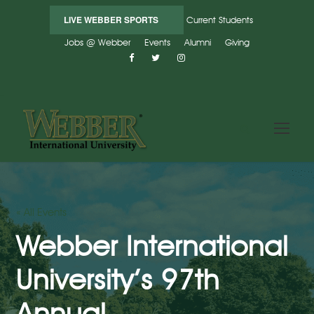
LIVE WEBBER SPORTS
Current Students
Jobs @ Webber
Events
Alumni
Giving
« All Events
Webber International
University’s 97th
Annual