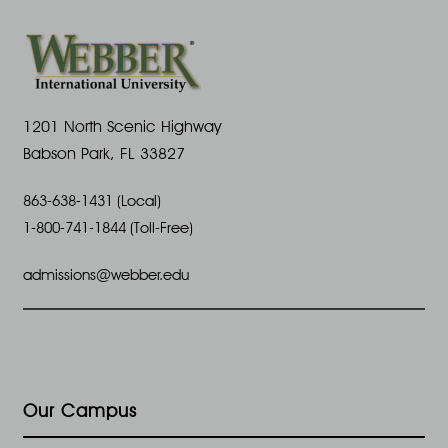
1201 North Scenic Highway
Babson Park, FL 33827
863-638-1431 (Local)
1-800-741-1844 (Toll-Free)
admissions@webber.edu
Our Campus