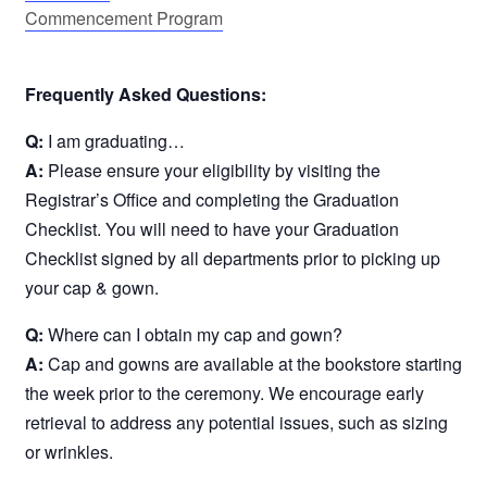
Commencement Program
Frequently Asked Questions:
Q:
I am graduating…
A:
Please ensure your eligibility by visiting the
Registrar’s Office and completing the Graduation
Checklist. You will need to have your Graduation
Checklist signed by all departments prior to picking up
your cap & gown.
Q:
Where can I obtain my cap and gown?
A:
Cap and gowns are available at the bookstore starting
the week prior to the ceremony. We encourage early
retrieval to address any potential issues, such as sizing
or wrinkles.