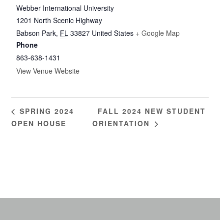
Webber International University
1201 North Scenic Highway
Babson Park
,
FL
33827
United States
+ Google Map
Phone
863-638-1431
View Venue Website
FALL 2024 NEW STUDENT
SPRING 2024
OPEN HOUSE
ORIENTATION