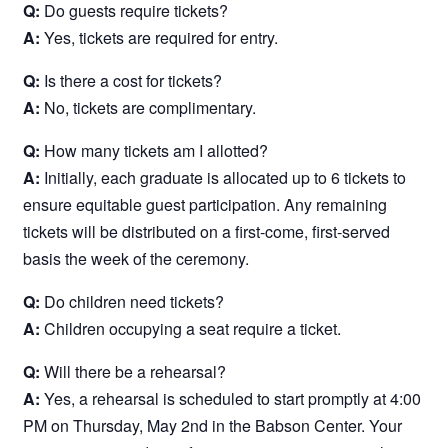
Q:
Do guests require tickets?
A:
Yes, tickets are required for entry.
Q:
Is there a cost for tickets?
A:
No, tickets are complimentary.
Q:
How many tickets am I allotted?
A:
Initially, each graduate is allocated up to 6 tickets to
ensure equitable guest participation. Any remaining
tickets will be distributed on a first-come, first-served
basis the week of the ceremony.
Q:
Do children need tickets?
A:
Children occupying a seat require a ticket.
Q:
Will there be a rehearsal?
A:
Yes, a rehearsal is scheduled to start promptly at 4:00
PM on Thursday, May 2nd in the Babson Center. Your