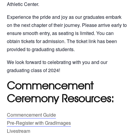
Athletic Center.
Experience the pride and joy as our graduates embark
on the next chapter of their journey. Please arrive early to
ensure smooth entry, as seating is limited. You can
obtain tickets for admission. The ticket link has been
provided to graduating students.
We look forward to celebrating with you and our
graduating class of 2024!
Commencement
Ceremony Resources:
Commencement Guide
Pre-Register with GradImages
Livestream