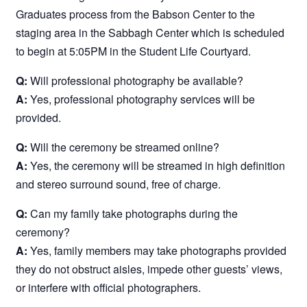
Graduates process from the Babson Center to the
staging area in the Sabbagh Center which is scheduled
to begin at 5:05PM in the Student Life Courtyard.
Q:
Will professional photography be available?
A:
Yes, professional photography services will be
provided.
Q:
Will the ceremony be streamed online?
A:
Yes, the ceremony will be streamed in high definition
and stereo surround sound, free of charge.
Q:
Can my family take photographs during the
ceremony?
A:
Yes, family members may take photographs provided
they do not obstruct aisles, impede other guests’ views,
or interfere with official photographers.