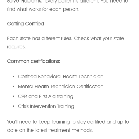
Solve Problems:
Every patient is different. You need to
find what works for each person.
Getting Certified
Each state has different rules. Check what your state
requires.
Common certifications:
Certified Behavioral Health Technician
Mental Health Technician Certification
CPR and First Aid training
Crisis Intervention Training
You’ll need to keep learning to stay certified and up to
date on the latest treatment methods.