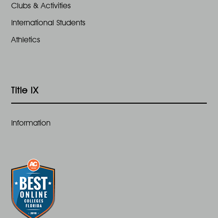
Clubs & Activities
International Students
Athletics
Title IX
Information