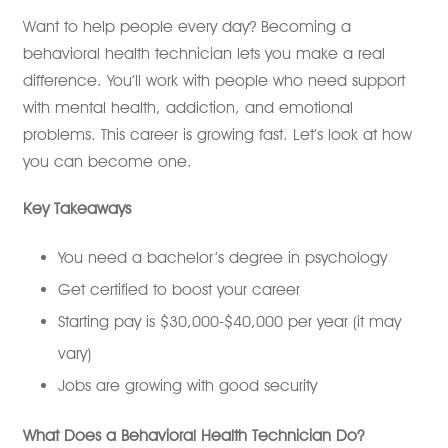
Want to help people every day? Becoming a
behavioral health technician lets you make a real
difference. You’ll work with people who need support
with mental health, addiction, and emotional
problems. This career is growing fast. Let’s look at how
you can become one.
Key Takeaways
You need a bachelor’s degree in psychology
Get certified to boost your career
Starting pay is $30,000-$40,000 per year (it may
vary)
Jobs are growing with good security
What Does a Behavioral Health Technician Do?