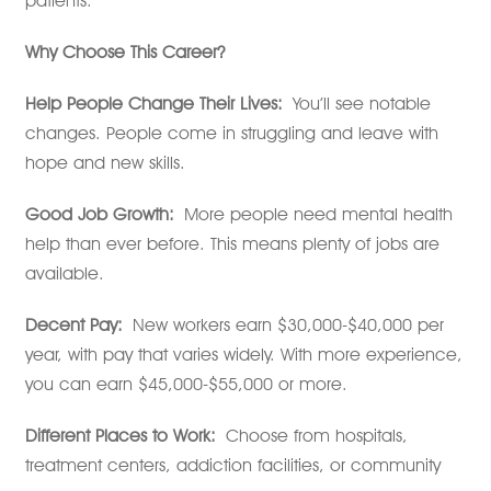
patients.
Why Choose This Career?
Help People Change Their Lives:
You’ll see notable
changes. People come in struggling and leave with
hope and new skills.
Good Job Growth:
More people need mental health
help than ever before. This means plenty of jobs are
available.
Decent Pay:
New workers earn $30,000-$40,000 per
year, with pay that varies widely. With more experience,
you can earn $45,000-$55,000 or more.
Different Places to Work:
Choose from hospitals,
treatment centers, addiction facilities, or community