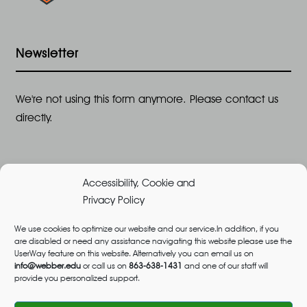
Newsletter
We're not using this form anymore. Please contact us
directly.
Accessibility, Cookie and
Privacy Policy
We use cookies to optimize our website and our service.In addition, if you
are disabled or need any assistance navigating this website please use the
©2026 All Rights Reserved, Webber University |
UserWay feature on this website. Alternatively you can email us on
Designed and Built by
Great Impressions
,
Privacy
info@webber.edu
or call us on
863-638-1431
and one of our staff will
provide you personalized support.
Policy
admissions@webber.edu
1-800-741-1844