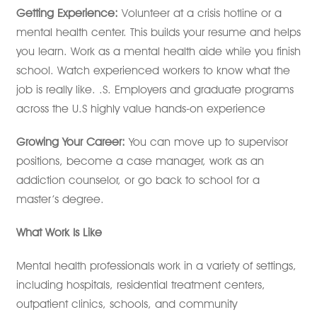
Getting Experience:
Volunteer at a crisis hotline or a
mental health center. This builds your resume and helps
you learn. Work as a mental health aide while you finish
school. Watch experienced workers to know what the
job is really like. .S. Employers and graduate programs
across the U.S highly value hands-on experience
Growing Your Career:
You can move up to supervisor
positions, become a case manager, work as an
addiction counselor, or go back to school for a
master’s degree.
What Work Is Like
Mental health professionals work in a variety of settings,
including hospitals, residential treatment centers,
outpatient clinics, schools, and community