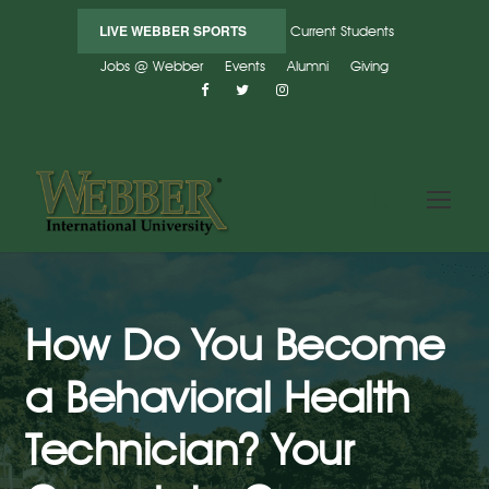
LIVE WEBBER SPORTS
Current Students
Jobs @ Webber
Events
Alumni
Giving
How Do You Become
a Behavioral Health
Technician? Your