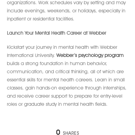
organizations. Work schedules vary by setting and may
include evenings, weekends, or holidays, especially in
inpatient or residential facilities.
Launch Your Mental Health Career at Webber
Kickstart your journey in mental health with Webber
International University.
Webber’s psychology program
builds a strong foundation in human behavior,
communication, and critical thinking, all of which are
essential skills for mental health careers. Learn in small
classes, gain hands-on experience through internships,
and receive career support to prepare for entry-level
roles or graduate study in mental health fields.
0
SHARES