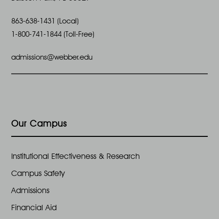
863-638-1431 (Local)
1-800-741-1844 (Toll-Free)
admissions@webber.edu
Our Campus
Institutional Effectiveness & Research
Campus Safety
Admissions
Financial Aid