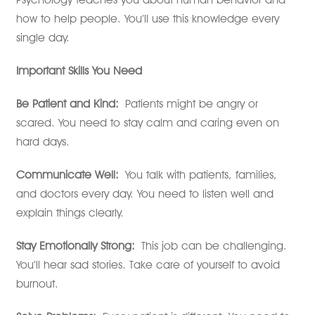
how to help people. You’ll use this knowledge every
single day.
Important Skills You Need
Be Patient and Kind:
Patients might be angry or
scared. You need to stay calm and caring even on
hard days.
Communicate Well:
You talk with patients, families,
and doctors every day. You need to listen well and
explain things clearly.
Stay Emotionally Strong:
This job can be challenging.
You’ll hear sad stories. Take care of yourself to avoid
burnout.