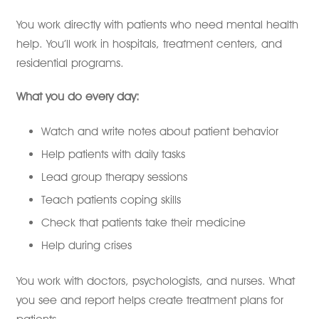
You work directly with patients who need mental health
help. You’ll work in hospitals, treatment centers, and
residential programs.
What you do every day:
Watch and write notes about patient behavior
Help patients with daily tasks
Lead group therapy sessions
Teach patients coping skills
Check that patients take their medicine
Help during crises
You work with doctors, psychologists, and nurses. What
you see and report helps create treatment plans for