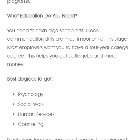
programs.
What Education Do You Need?
You need to finish high school first. Good
communication skills are most important at this stage.
Most employers want you to have a four-year college
degree. This helps you get better jobs and more
money.
Best degrees to get:
Psychology
Social Work
Human Services
Counseling
Psychology teaches you about human behavior and