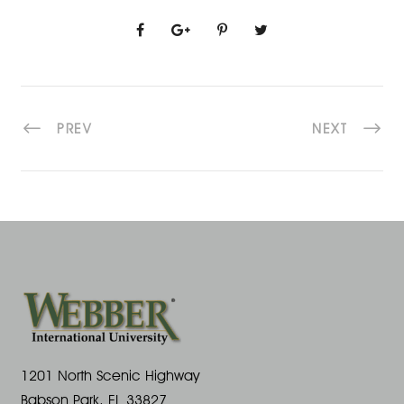
PREV
NEXT
1201 North Scenic Highway
Babson Park, FL 33827