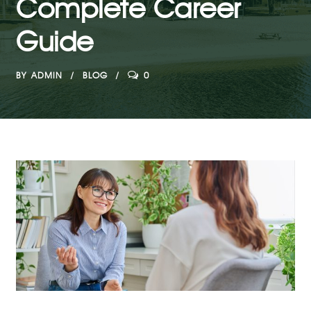
Complete Career
Guide
BY
ADMIN
BLOG
0