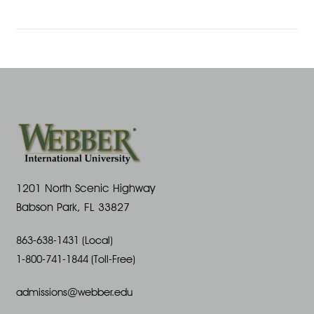
1201 North Scenic Highway
Babson Park, FL 33827
863-638-1431 (Local)
1-800-741-1844 (Toll-Free)
admissions@webber.edu