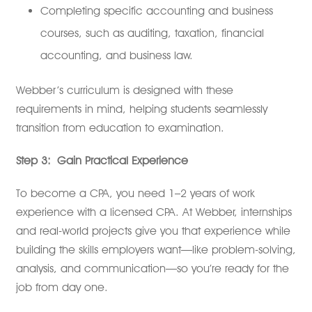
Completing specific accounting and business
courses, such as auditing, taxation, financial
accounting, and business law.
Webber’s curriculum is designed with these
requirements in mind, helping students seamlessly
transition from education to examination.
Step 3:
Gain Practical Experience
To become a CPA, you need 1–2 years of work
experience with a licensed CPA. At Webber, internships
and real-world projects give you that experience while
building the skills employers want—like problem-solving,
analysis, and communication—so you’re ready for the
job from day one.