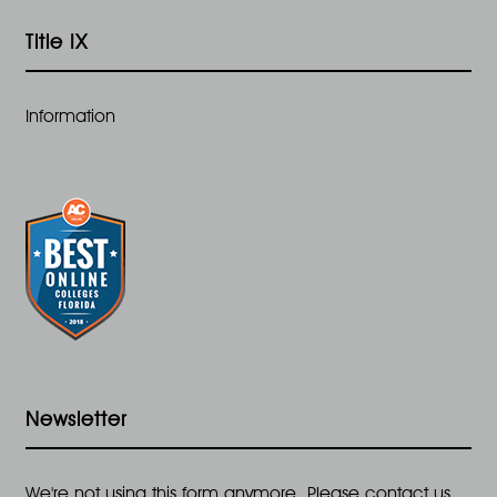
Title IX
Information
Newsletter
We're not using this form anymore. Please contact us