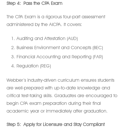
Step 4:
Pass the CPA Exam
The CPA Exam is a rigorous four-part assessment
administered by the AICPA. It covers:
Auditing and Attestation (AUD)
Business Environment and Concepts (BEC)
Financial Accounting and Reporting (FAR)
Regulation (REG)
Webber’s industry-driven curriculum ensures students
are well-prepared with up-to-date knowledge and
critical test-taking skills. Graduates are encouraged to
begin CPA exam preparation during their final
academic year or immediately after graduation.
Step 5:
Apply for Licensure and Stay Compliant