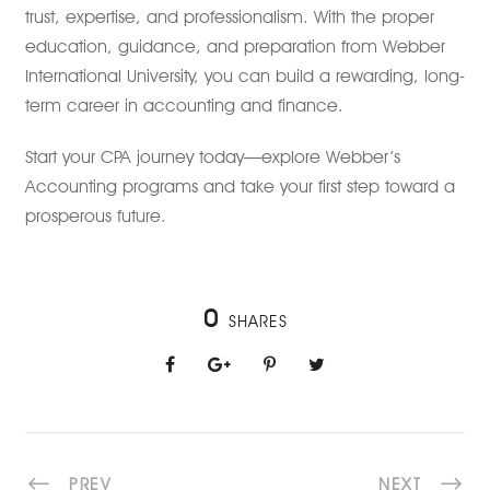
trust, expertise, and professionalism. With the proper
education, guidance, and preparation from Webber
International University, you can build a rewarding, long-
term career in accounting and finance.
Start your CPA journey today—explore Webber’s
Accounting programs and take your first step toward a
prosperous future.
0
SHARES
PREV
NEXT