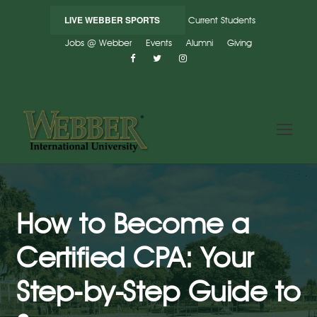
LIVE WEBBER SPORTS
Current Students
Jobs @ Webber
Events
Alumni
Giving
How to Become a
Certified CPA: Your
Step-by-Step Guide to