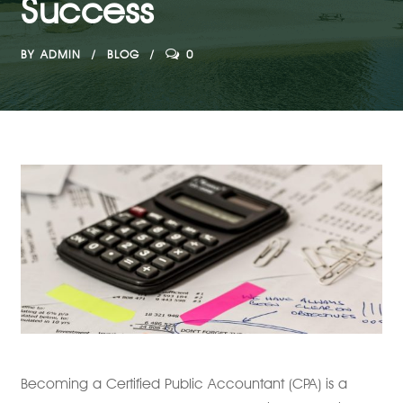
Success
BY
ADMIN
BLOG
0
Becoming a Certified Public Accountant (CPA) is a