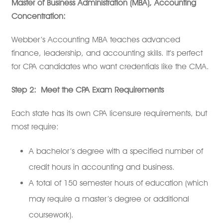
Master of Business Administration (MBA), Accounting
Concentration:
Webber’s Accounting MBA teaches advanced
finance, leadership, and accounting skills. It’s perfect
for CPA candidates who want credentials like the CMA.
Step 2:
Meet the CPA Exam Requirements
Each state has its own CPA licensure requirements, but
most require:
A bachelor’s degree with a specified number of
credit hours in accounting and business.
A total of 150 semester hours of education (which
may require a master’s degree or additional
coursework).