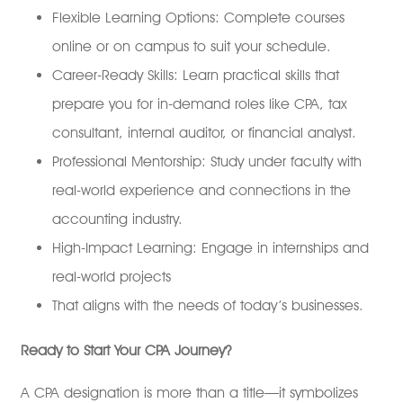
Flexible Learning Options: Complete courses
online or on campus to suit your schedule.
Career-Ready Skills: Learn practical skills that
prepare you for in-demand roles like CPA, tax
consultant, internal auditor, or financial analyst.
Professional Mentorship: Study under faculty with
real-world experience and connections in the
accounting industry.
High-Impact Learning: Engage in internships and
real-world projects
That aligns with the needs of today’s businesses.
Ready to Start Your CPA Journey?
A CPA designation is more than a title—it symbolizes