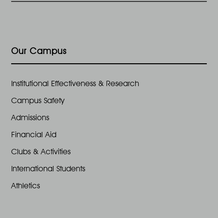
Our Campus
Institutional Effectiveness & Research
Campus Safety
Admissions
Financial Aid
Clubs & Activities
International Students
Athletics