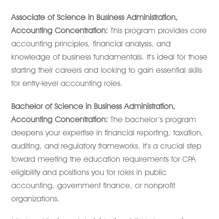
Associate of Science in Business Administration,
Accounting Concentration:
This program provides core
accounting principles, financial analysis, and
knowledge of business fundamentals. It’s ideal for those
starting their careers and looking to gain essential skills
for entry-level accounting roles.
Bachelor of Science in Business Administration,
Accounting Concentration:
The bachelor’s program
deepens your expertise in financial reporting, taxation,
auditing, and regulatory frameworks. It’s a crucial step
toward meeting the education requirements for CPA
eligibility and positions you for roles in public
accounting, government finance, or nonprofit
organizations.