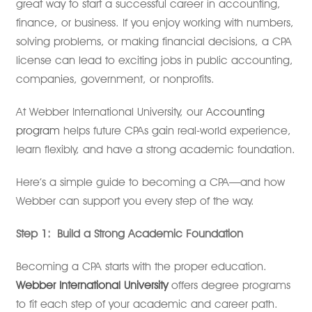
great way to start a successful career in accounting,
finance, or business. If you enjoy working with numbers,
solving problems, or making financial decisions, a CPA
license can lead to exciting jobs in public accounting,
companies, government, or nonprofits.
At Webber International University, our
Accounting
program
helps future CPAs gain real-world experience,
learn flexibly, and have a strong academic foundation.
Here’s a simple guide to becoming a CPA—and how
Webber can support you every step of the way.
Step 1:
Build a Strong Academic Foundation
Becoming a CPA starts with the proper education.
Webber International University
offers degree programs
to fit each step of your academic and career path.