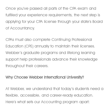
Once you’ve passed all parts of the CPA exam and
fulfilled your experience requirements, the next step is
applying for your CPA license through your state’s Board
of Accountancy.
CPAs must also complete Continuing Professional
Education (CPE) annually to maintain their licenses.
Webber’s graduate programs and lifelong learning
support help professionals advance their knowledge
throughout their careers.
Why Choose Webber International University?
At Webber, we understand that today’s students need a
flexible, accessible, and career-ready education.
Here’s what sets our Accounting program apart: