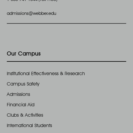
admissions@webber.edu
Our Campus
Institutional Effectiveness & Research
Campus Safety
Admissions
Financial Aid
Clubs & Activities
International Students