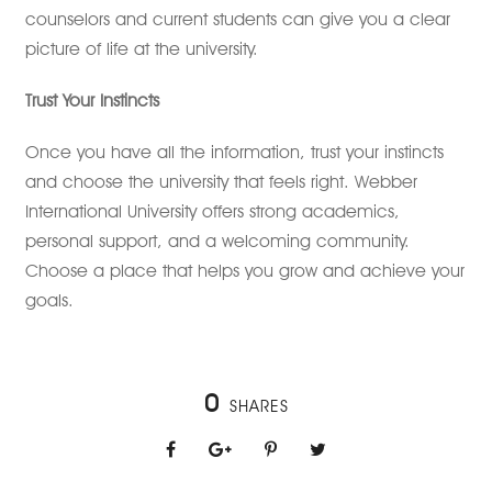
counselors and current students can give you a clear
picture of life at the university.
Trust Your Instincts
Once you have all the information, trust your instincts
and choose the university that feels right. Webber
International University offers strong academics,
personal support, and a welcoming community.
Choose a place that helps you grow and achieve your
goals.
0
SHARES