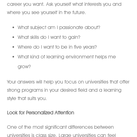
career you want. Ask yourself what interests you and
where you see yourself in the future.
What subject am I passionate about?
What skills do I want to gain?
Where do I want to be in five years?
What kind of learning environment helps me
grow?
Your answers will help you focus on universities that offer
strong programs in your desired field and a learning
style that suits you.
Look for Personalized Attention
One of the most significant differences between
universities is class size. Large universities can feel