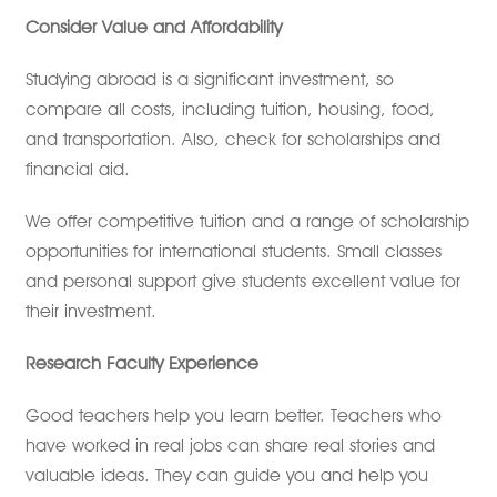
Consider Value and Affordability
Studying abroad is a significant investment, so
compare all costs, including tuition, housing, food,
and transportation. Also, check for scholarships and
financial aid.
We offer competitive tuition and a range of scholarship
opportunities for international students. Small classes
and personal support give students excellent value for
their investment.
Research Faculty Experience
Good teachers help you learn better. Teachers who
have worked in real jobs can share real stories and
valuable ideas. They can guide you and help you