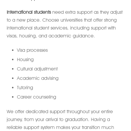
International students
need extra support as they adjust
to a new place. Choose universities that offer strong
international student services, including support with
visas, housing, and academic guidance.
Visa processes
Housing
Cultural adjustment
Academic advising
Tutoring
Career counseling
We offer dedicated support throughout your entire
journey, from your arrival to graduation. Having a
reliable support system makes your transition much