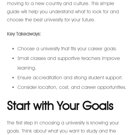
moving to a new country and culture. This simple
guide will help you understand what to look for and
choose the best university for your future.
Key Takeaways:
Choose a university that fits your career goals.
Small classes and supportive teachers improve
learning.
Ensure accreditation and strong student support.
Consider location, cost, and career opportunities.
Start with Your Goals
The first step in choosing a university is knowing your
goals. Think about what you want to study and the