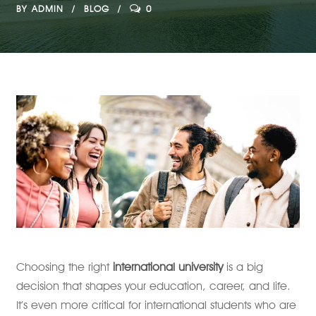
BY
ADMIN
BLOG
0
Choosing the right
international university
is a big
decision that shapes your education, career, and life.
It’s even more critical for international students who are