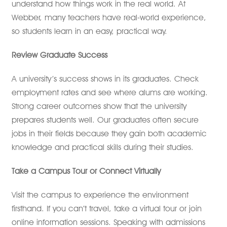
understand how things work in the real world. At
Webber, many teachers have real-world experience,
so students learn in an easy, practical way.
Review Graduate Success
A university’s success shows in its graduates. Check
employment rates and see where alums are working.
Strong career outcomes show that the university
prepares students well. Our graduates often secure
jobs in their fields because they gain both academic
knowledge and practical skills during their studies.
Take a Campus Tour or Connect Virtually
Visit the campus to experience the environment
firsthand. If you can’t travel, take a virtual tour or join
online information sessions. Speaking with admissions