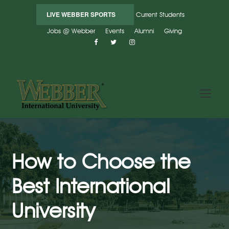
LIVE WEBBER SPORTS
Current Students
Jobs @ Webber
Events
Alumni
Giving
How to Choose the
Best International
University