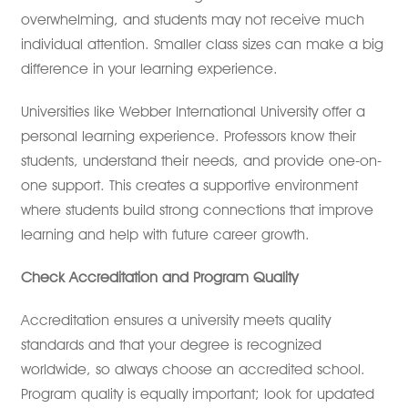
overwhelming, and students may not receive much
individual attention. Smaller class sizes can make a big
difference in your learning experience.
Universities like Webber International University offer a
personal learning experience. Professors know their
students, understand their needs, and provide one-on-
one support. This creates a supportive environment
where students build strong connections that improve
learning and help with future career growth.
Check Accreditation and Program Quality
Accreditation ensures a university meets quality
standards and that your degree is recognized
worldwide, so always choose an accredited school.
Program quality is equally important; look for updated