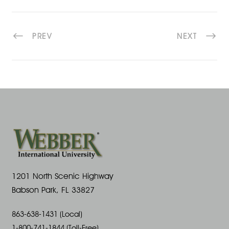
PREV
NEXT
1201 North Scenic Highway
Babson Park, FL 33827
863-638-1431 (Local)
1-800-741-1844 (Toll-Free)