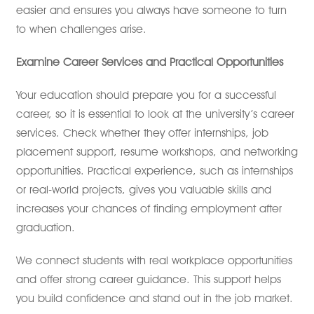
easier and ensures you always have someone to turn
to when challenges arise.
Examine Career Services and Practical Opportunities
Your education should prepare you for a successful
career, so it is essential to look at the university’s career
services. Check whether they offer internships, job
placement support, resume workshops, and networking
opportunities. Practical experience, such as internships
or real-world projects, gives you valuable skills and
increases your chances of finding employment after
graduation.
We connect students with real workplace opportunities
and offer strong career guidance. This support helps
you build confidence and stand out in the job market.