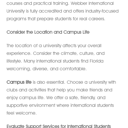
courses and practical training. Webber International
University is fully accredited and offers industry-focused
programs that prepare students for real careers.
Consider the Location and Campus Life
The location of a university affects your overall
experience. Consider the climate, culture, and
lifestyle. Many international students find Florida
welcoming, diverse, and comfortable.
Campus life
is also essential. Choose a university with
clubs and activities that help you make friends and
enjoy campus life. We offer a safe, friendly, and
supportive environment where international students
feel welcome.
Evaluate Support Services for International Students