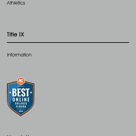
Athletics
Title IX
Information