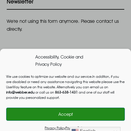
Newsletter
We're not using this form anymore. Please contact us
directly.
Accessibility, Cookie and
Privacy Policy
We use cookies to optimize our website and our service.In addition, if you
are disabled or need any assistance navigating this website please use the
©2026 All Rights Reserved, Webber University |
UserWay feature on this website. Alternatively you can email us on
Designed and Built by
Great Impressions
,
Privacy
info@webber.edu
or call us on
863-638-1431
and one of our staff will
provide you personalized support.
Policy
admissions@webber.edu
1-800-741-1844
(Toll-Free)
Accept
Privacy Policy
Privacy Policy