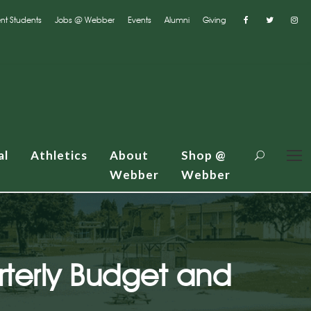
nt Students
Jobs @ Webber
Events
Alumni
Giving
al
Athletics
About
Shop @
Webber
Webber
terly Budget and