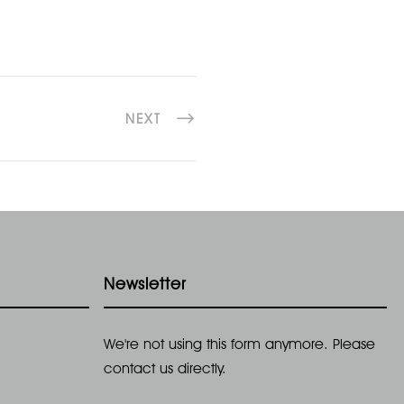
NEXT
Newsletter
We're not using this form anymore. Please
contact us directly.