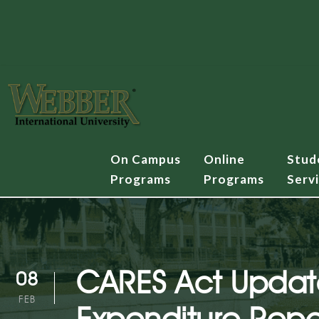
On Campus
Online
Stud
Programs
Programs
Serv
CARES Act Updat
08
FEB
Expenditure Repo