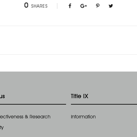
0
SHARES
us
Title IX
Effectiveness & Research
Information
ty