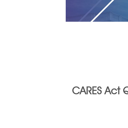
CARES Act Q