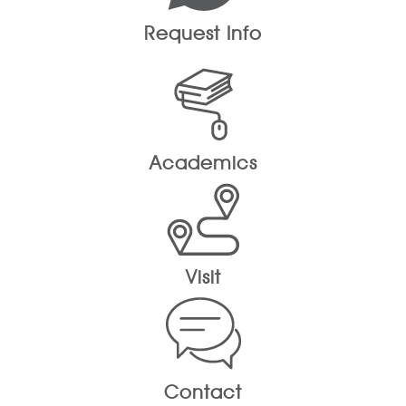
Request Info
Academics
Visit
Contact