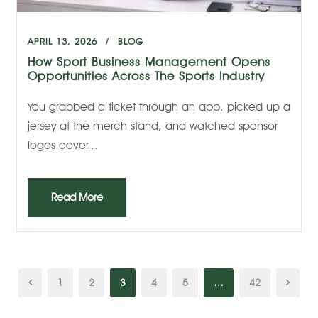
APRIL 13, 2026
BLOG
How Sport Business Management Opens
Opportunities Across The Sports Industry
You grabbed a ticket through an app, picked up a
jersey at the merch stand, and watched sponsor
logos cover...
Read More
1
2
3
4
5
…
42