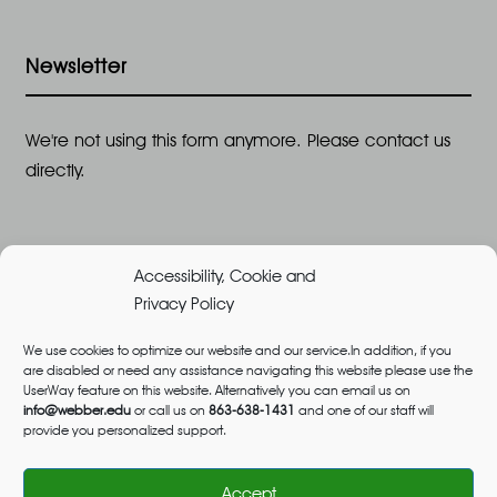
Newsletter
We're not using this form anymore. Please contact us
directly.
Accessibility, Cookie and
Privacy Policy
We use cookies to optimize our website and our service.In addition, if you
are disabled or need any assistance navigating this website please use the
©2026 All Rights Reserved, Webber University |
UserWay feature on this website. Alternatively you can email us on
Designed and Built by
Great Impressions
,
Privacy
info@webber.edu
or call us on
863-638-1431
and one of our staff will
provide you personalized support.
Policy
admissions@webber.edu
1-800-741-1844
(Toll-Free)
Accept