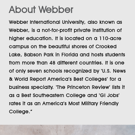
About Webber
Webber International University
, also known as
Webber
, is a not-for-profit private institution of
higher education. It is located on a 110-acre
campus on the beautiful shores of Crooked
Lake, Babson Park in Florida and hosts students
from more than 48 different countries. It is one
of only seven schools recognized by ‘U.S. News
& World Report America’s Best Colleges’ for a
business specialty. ‘The Princeton Review’ lists it
as a Best Southeastern College and ‘GI Jobs’
rates it as an America’s Most Military Friendly
College.”