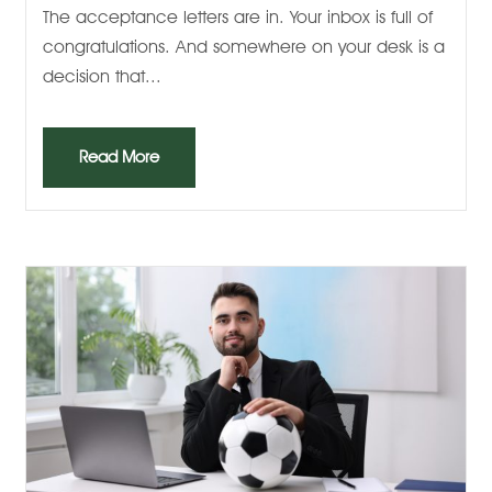
The acceptance letters are in. Your inbox is full of
congratulations. And somewhere on your desk is a
decision that...
Read More