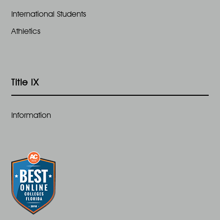
International Students
Athletics
Title IX
Information