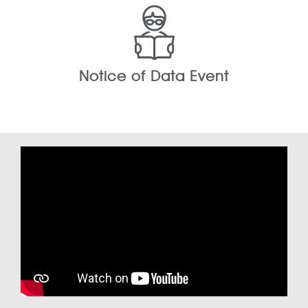
Notice of Data Event