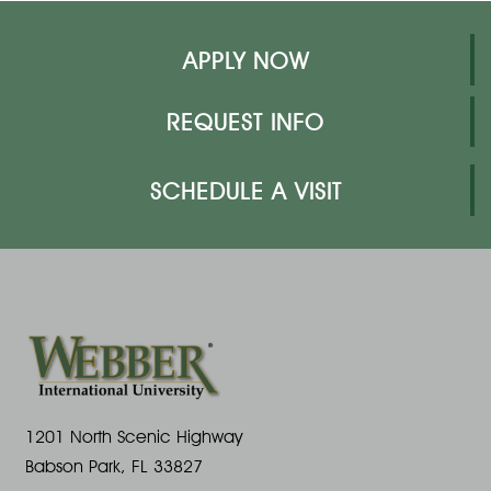
APPLY NOW
REQUEST INFO
SCHEDULE A VISIT
1201 North Scenic Highway
Babson Park, FL 33827