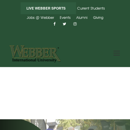
LIVE WEBBER SPORTS
Current Students
Jobs @ Webber
Events
Alumni
Giving