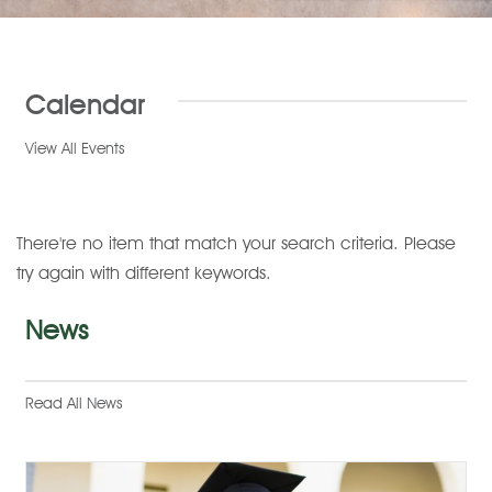
Calendar
View All Events
There're no item that match your search criteria. Please
try again with different keywords.
News
Read All News