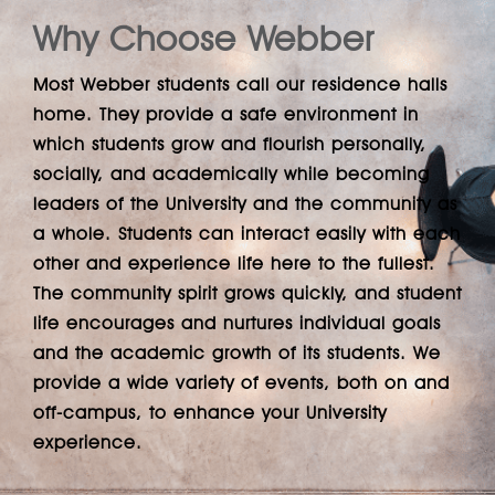
Why Choose Webber
Most Webber students call our residence halls
home. They provide a safe environment in
which students grow and flourish personally,
socially, and academically while becoming
leaders of the University and the community as
a whole. Students can interact easily with each
other and experience life here to the fullest.
The community spirit grows quickly, and student
life encourages and nurtures individual goals
and the academic growth of its students. We
provide a wide variety of events, both on and
off-campus, to enhance your University
experience.