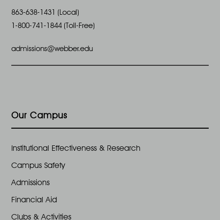
863-638-1431 (Local)
1-800-741-1844 (Toll-Free)
admissions@webber.edu
Our Campus
Institutional Effectiveness & Research
Campus Safety
Admissions
Financial Aid
Clubs & Activities