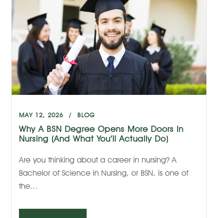
MAY 12, 2026
BLOG
Why A BSN Degree Opens More Doors In
Nursing (And What You’ll Actually Do)
Are you thinking about a career in nursing? A
Bachelor of Science in Nursing, or BSN, is one of
the...