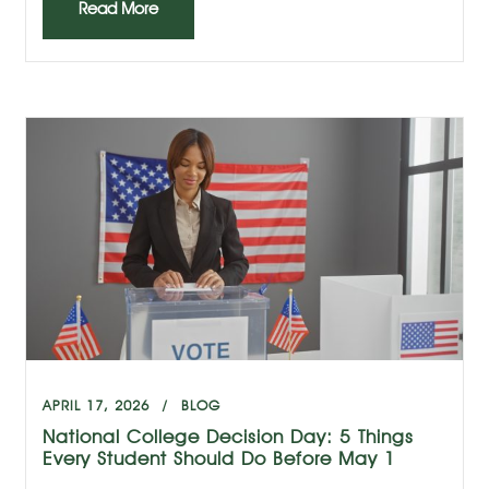
Read More
APRIL 17, 2026
BLOG
National College Decision Day: 5 Things
Every Student Should Do Before May 1