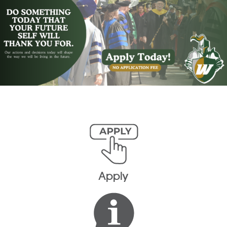
Apply