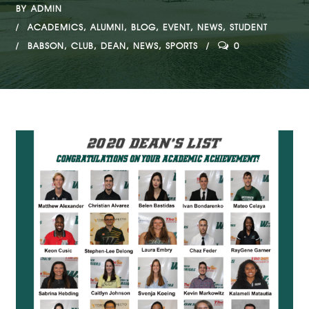
BY
ADMIN
ACADEMICS
,
ALUMNI
,
BLOG
,
EVENT
,
NEWS
,
STUDENT
BABSON
,
CLUB
,
DEAN
,
NEWS
,
SPORTS
0