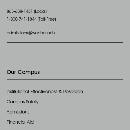
863-638-1431 (Local)
1-800-741-1844 (Toll-Free)
admissions@webber.edu
Our Campus
Institutional Effectiveness & Research
Campus Safety
Admissions
Financial Aid