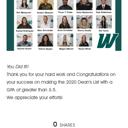
You Did It!!
Thank you for your hard work and Congratulations on
your success on making the 2020 Dean’s List with a
GPA of greater than 3.5.
We appreciate your efforts!
0
SHARES