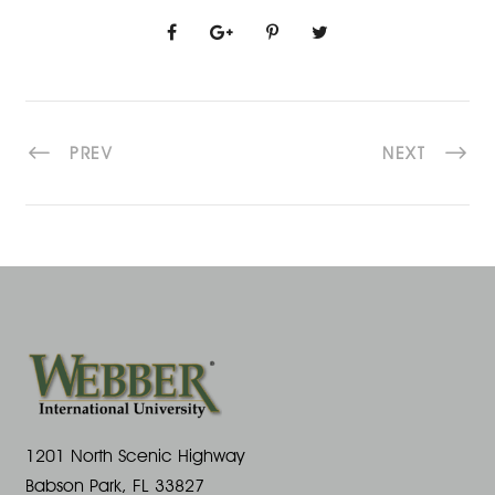
PREV
NEXT
1201 North Scenic Highway
Babson Park, FL 33827