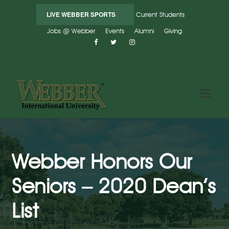
LIVE WEBBER SPORTS
Current Students
Jobs @ Webber
Events
Alumni
Giving
Webber Honors Our
Seniors – 2020 Dean’s
List