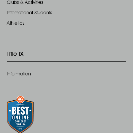
Clubs & Activities
International Students
Athletics
Title IX
Information