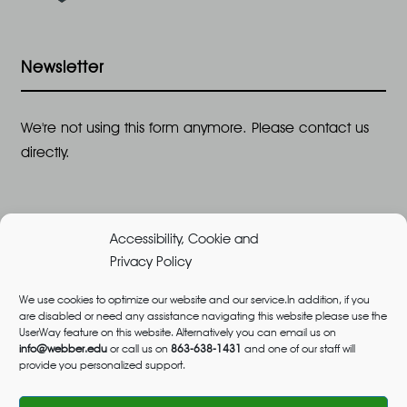
Newsletter
We're not using this form anymore. Please contact us
directly.
Accessibility, Cookie and
Privacy Policy
We use cookies to optimize our website and our service.In addition, if you
are disabled or need any assistance navigating this website please use the
©2026 All Rights Reserved, Webber University |
UserWay feature on this website. Alternatively you can email us on
Designed and Built by
Great Impressions
,
Privacy
info@webber.edu
or call us on
863-638-1431
and one of our staff will
provide you personalized support.
Policy
admissions@webber.edu
1-800-741-1844