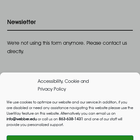
Newsletter
We're not using this form anymore. Please contact us
directly.
Accessibility, Cookie and
Privacy Policy
We use cookies to optimize our website and our service.In addition, if you
are disabled or need any assistance navigating this website please use the
©2026 All Rights Reserved, Webber University |
UserWay feature on this website. Alternatively you can email us on
Designed and Built by
Great Impressions
,
Privacy
info@webber.edu
or call us on
863-638-1431
and one of our staff will
provide you personalized support.
Policy
admissions@webber.edu
1-800-741-1844