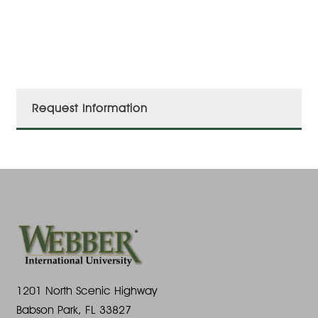
Request Information
1201 North Scenic Highway
Babson Park, FL 33827