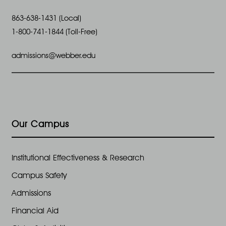
863-638-1431 (Local)
1-800-741-1844 (Toll-Free)
admissions@webber.edu
Our Campus
Institutional Effectiveness & Research
Campus Safety
Admissions
Financial Aid