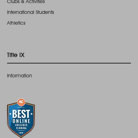
Clubs & Activities
International Students
Athletics
Title IX
Information