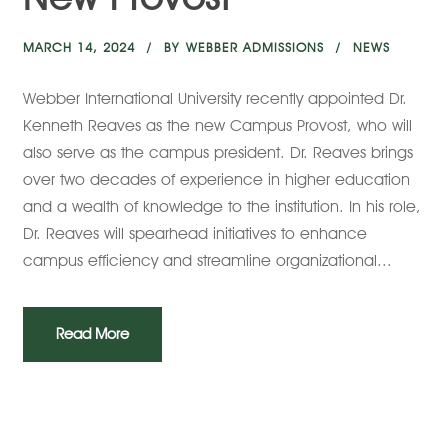
MARCH 14, 2024
BY
WEBBER ADMISSIONS
NEWS
Webber International University recently appointed Dr.
Kenneth Reaves as the new Campus Provost, who will
also serve as the campus president. Dr. Reaves brings
over two decades of experience in higher education
and a wealth of knowledge to the institution. In his role,
Dr. Reaves will spearhead initiatives to enhance
campus efficiency and streamline organizational...
Read More