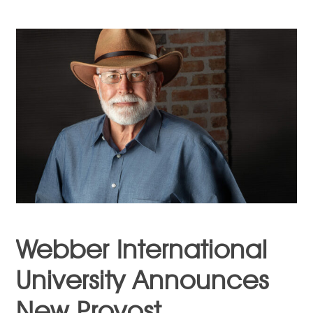
Webber International
University Announces
New Provost