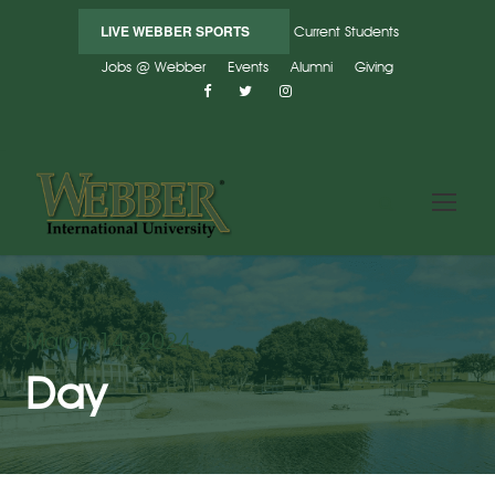
LIVE WEBBER SPORTS
Current Students
Jobs @ Webber
Events
Alumni
Giving
March 14, 2024
Day