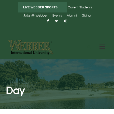
LIVE WEBBER SPORTS
Current Students
Jobs @ Webber
Events
Alumni
Giving
August 15, 2024
Day