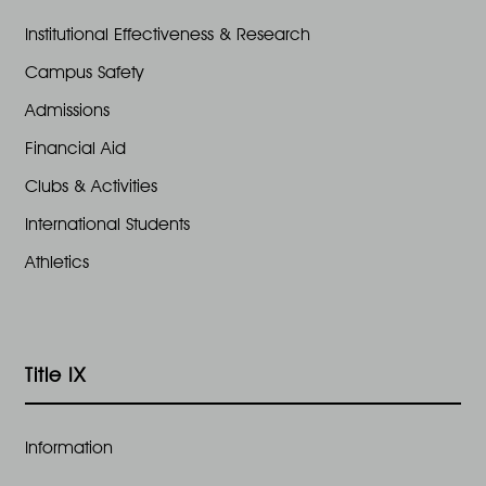
Institutional Effectiveness & Research
Campus Safety
Admissions
Financial Aid
Clubs & Activities
International Students
Athletics
Title IX
Information