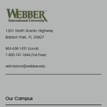
1201 North Scenic Highway
Babson Park, FL 33827
863-638-1431 (Local)
1-800-741-1844 (Toll-Free)
admissions@webber.edu
Our Campus