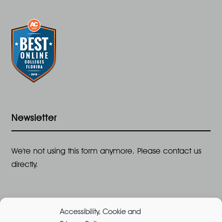
Newsletter
We're not using this form anymore. Please contact us
directly.
Accessibility, Cookie and