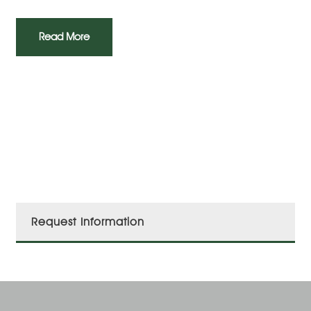
Read More
Request Information