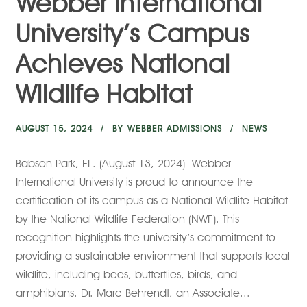
Webber International
University’s Campus
Achieves National
Wildlife Habitat
AUGUST 15, 2024
BY
WEBBER ADMISSIONS
NEWS
Babson Park, FL. (August 13, 2024)- Webber
International University is proud to announce the
certification of its campus as a National Wildlife Habitat
by the National Wildlife Federation (NWF). This
recognition highlights the university’s commitment to
providing a sustainable environment that supports local
wildlife, including bees, butterflies, birds, and
amphibians. Dr. Marc Behrendt, an Associate...