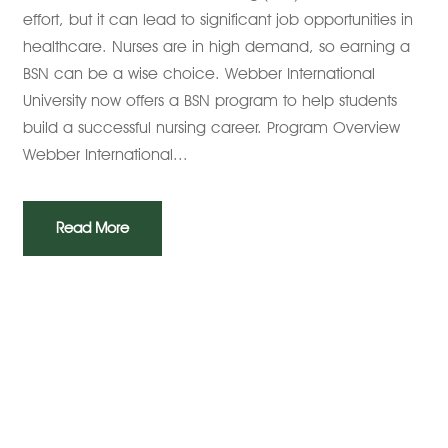
effort, but it can lead to significant job opportunities in
healthcare. Nurses are in high demand, so earning a
BSN can be a wise choice. Webber International
University now offers a BSN program to help students
build a successful nursing career. Program Overview
Webber International...
Read More