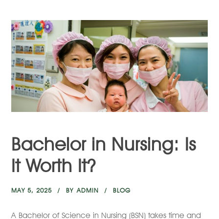
Bachelor in Nursing: Is
It Worth It?
MAY 5, 2025
BY
ADMIN
BLOG
A Bachelor of Science in Nursing (BSN) takes time and