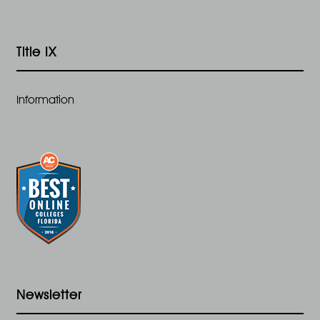
Title IX
Information
Newsletter