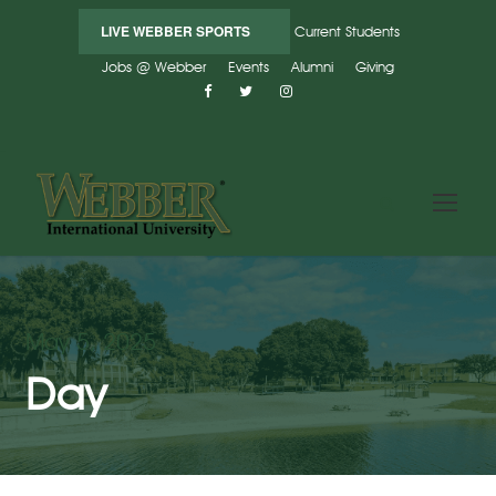
LIVE WEBBER SPORTS
Current Students
Jobs @ Webber
Events
Alumni
Giving
May 5, 2025
Day