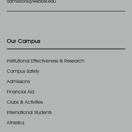
admissions@webber.edu
Our Campus
Institutional Effectiveness & Research
Campus Safety
Admissions
Financial Aid
Clubs & Activities
International Students
Athletics