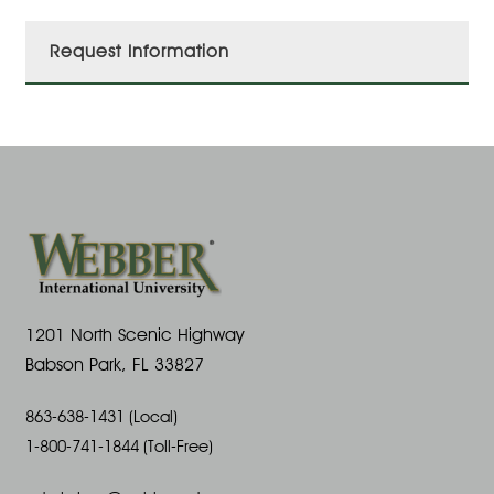
Request Information
1201 North Scenic Highway
Babson Park, FL 33827
863-638-1431 (Local)
1-800-741-1844 (Toll-Free)