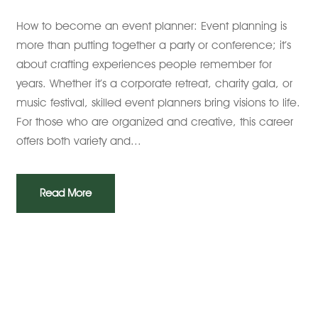
How to become an event planner: Event planning is
more than putting together a party or conference; it’s
about crafting experiences people remember for
years. Whether it’s a corporate retreat, charity gala, or
music festival, skilled event planners bring visions to life.
For those who are organized and creative, this career
offers both variety and...
Read More