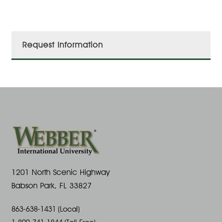
Request Information
1201 North Scenic Highway
Babson Park, FL 33827
863-638-1431 (Local)