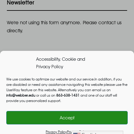
Newsletter
We're not using this form anymore. Please contact us
directly.
Accessibility, Cookie and
Privacy Policy
We use cookies to optimize our website and our service.In addition, if you
are disabled or need any assistance navigating this website please use the
©2026 All Rights Reserved, Webber University |
UserWay feature on this website. Alternatively you can email us on
Designed and Built by
Great Impressions
,
Privacy
info@webber.edu
or call us on
863-638-1431
and one of our staff will
provide you personalized support.
Policy
admissions@webber.edu
1-800-741-1844
(Toll-Free)
Accept
Privacy Policy
Privacy Policy