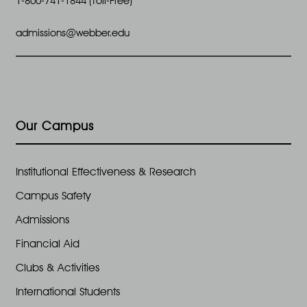
1-800-741-1844 (Toll-Free)
admissions@webber.edu
Our Campus
Institutional Effectiveness & Research
Campus Safety
Admissions
Financial Aid
Clubs & Activities
International Students