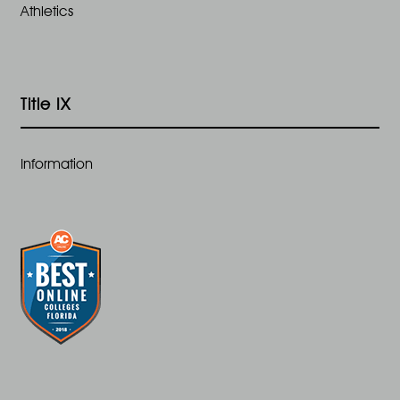
Athletics
Title IX
Information