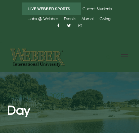
LIVE WEBBER SPORTS
Current Students
Jobs @ Webber
Events
Alumni
Giving
September 3, 2025
Day