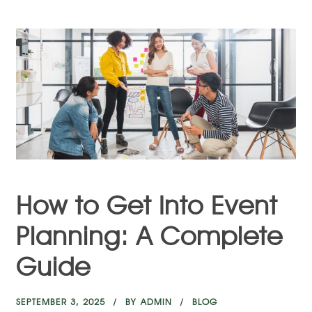
How to Get Into Event
Planning: A Complete
Guide
SEPTEMBER 3, 2025
BY
ADMIN
BLOG