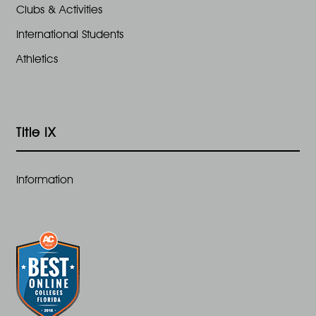
Clubs & Activities
International Students
Athletics
Title IX
Information