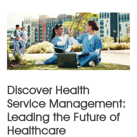
Discover Health
Service Management:
Leading the Future of
Healthcare