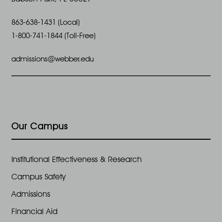
863-638-1431 (Local)
1-800-741-1844 (Toll-Free)
admissions@webber.edu
Our Campus
Institutional Effectiveness & Research
Campus Safety
Admissions
Financial Aid