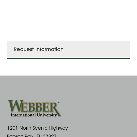
Request Information
1201 North Scenic Highway
Babson Park, FL 33827