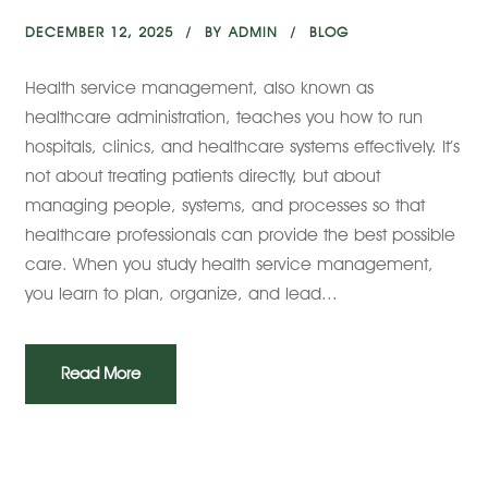
DECEMBER 12, 2025
BY
ADMIN
BLOG
Health service management, also known as
healthcare administration, teaches you how to run
hospitals, clinics, and healthcare systems effectively. It’s
not about treating patients directly, but about
managing people, systems, and processes so that
healthcare professionals can provide the best possible
care. When you study health service management,
you learn to plan, organize, and lead...
Read More