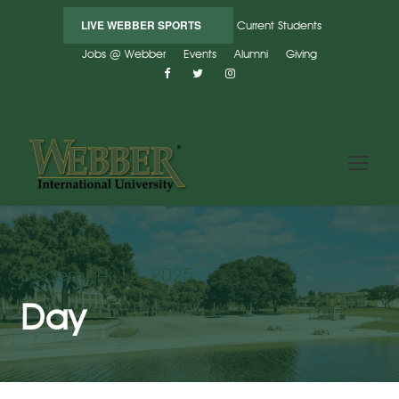
LIVE WEBBER SPORTS
Current Students
Jobs @ Webber
Events
Alumni
Giving
December 12, 2025
Day