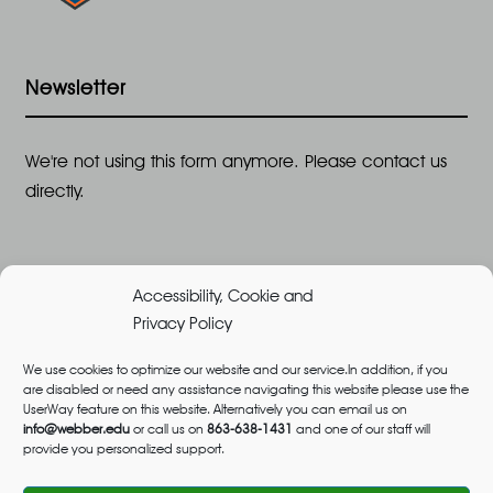
Newsletter
We're not using this form anymore. Please contact us
directly.
Accessibility, Cookie and
Privacy Policy
We use cookies to optimize our website and our service.In addition, if you
are disabled or need any assistance navigating this website please use the
©2026 All Rights Reserved, Webber University |
UserWay feature on this website. Alternatively you can email us on
Designed and Built by
Great Impressions
,
Privacy
info@webber.edu
or call us on
863-638-1431
and one of our staff will
provide you personalized support.
Policy
admissions@webber.edu
1-800-741-1844