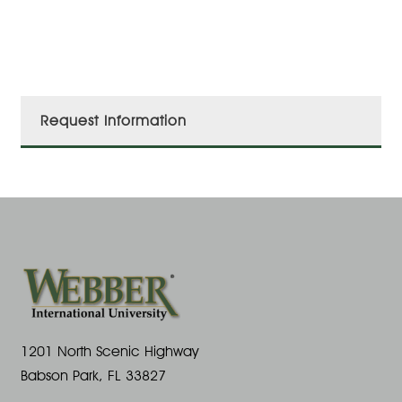
Request Information
1201 North Scenic Highway
Babson Park, FL 33827