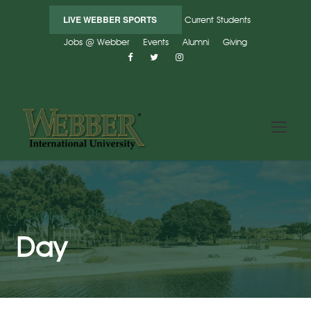
LIVE WEBBER SPORTS
Current Students
Jobs @ Webber
Events
Alumni
Giving
March 26, 2026
Day