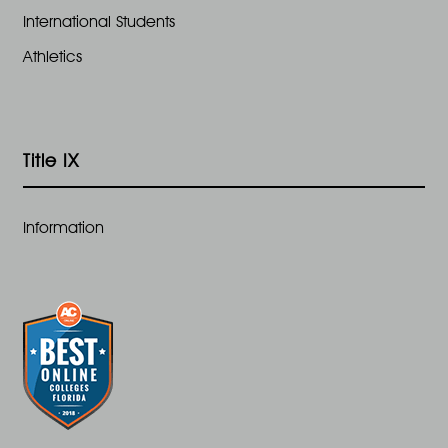
International Students
Athletics
Title IX
Information