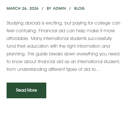
MARCH 26, 2026
BY
ADMIN
BLOG
Studying abroad is exciting, but paying for college can
feel confusing. Financial aid can help make it more
affordable. Many international students successfully
fund their education with the right information and
planning. This guide breaks down everything you need
to know about financial aid as an international student,
from understanding different types of aid to...
Read More