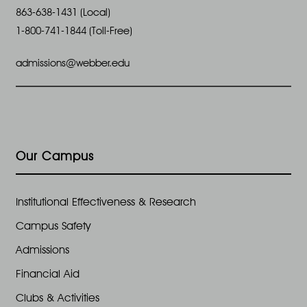
863-638-1431 (Local)
1-800-741-1844 (Toll-Free)
admissions@webber.edu
Our Campus
Institutional Effectiveness & Research
Campus Safety
Admissions
Financial Aid
Clubs & Activities