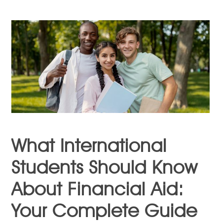
What International
Students Should Know
About Financial Aid:
Your Complete Guide