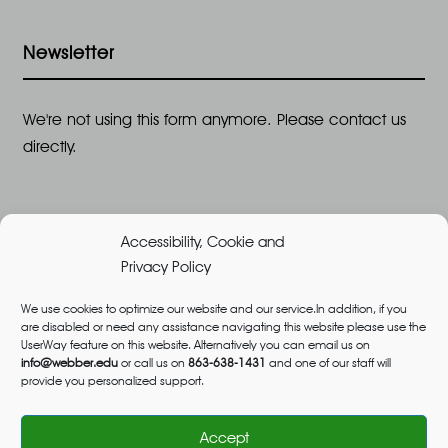
Newsletter
We're not using this form anymore. Please contact us
directly.
Accessibility, Cookie and
Privacy Policy
We use cookies to optimize our website and our service.In addition, if you
are disabled or need any assistance navigating this website please use the
©2026 All Rights Reserved, Webber University |
UserWay feature on this website. Alternatively you can email us on
Designed and Built by
Great Impressions
,
Privacy
info@webber.edu
or call us on
863-638-1431
and one of our staff will
provide you personalized support.
Policy
admissions@webber.edu
1-800-741-1844
(Toll-Free)
Accept