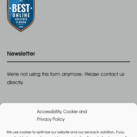
Newsletter
We're not using this form anymore. Please contact us
directly.
Accessibility, Cookie and
Privacy Policy
We use cookies to optimize our website and our service.In addition, if you