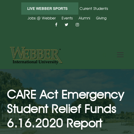
LIVE WEBBER SPORTS
Current Students
Jobs @ Webber
Events
Alumni
Giving
CARE Act Emergency
Student Relief Funds
6.16.2020 Report