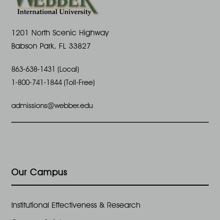
1201 North Scenic Highway
Babson Park, FL 33827
863-638-1431 (Local)
1-800-741-1844 (Toll-Free)
admissions@webber.edu
Our Campus
Institutional Effectiveness & Research