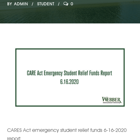
BY
ADMIN
STUDENT
0
CARES Act emergency student relief funds 6-16-2020
report