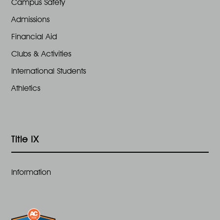
Campus Safety
Admissions
Financial Aid
Clubs & Activities
International Students
Athletics
Title IX
Information