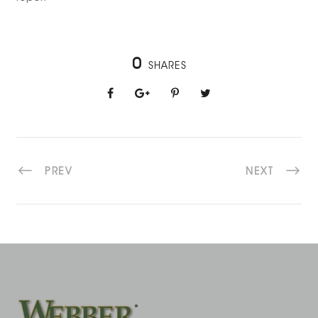
0
SHARES
PREV
NEXT