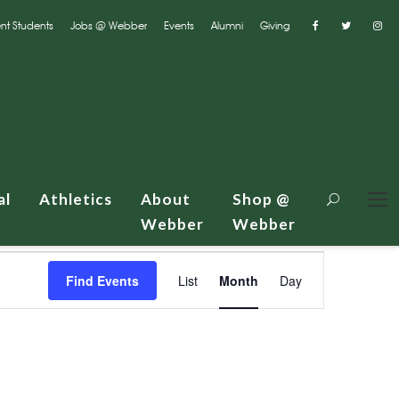
nt Students
Jobs @ Webber
Events
Alumni
Giving
al
Athletics
About
Shop @
Webber
Webber
E
Find Events
List
Month
Day
v
e
n