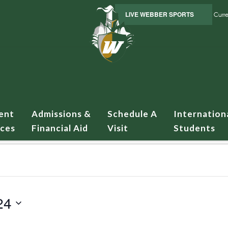
LIVE WEBBER SPORTS
Curre
ent
Admissions &
Schedule A
Internation
ices
Financial Aid
Visit
Students
24