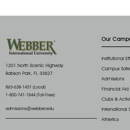
Our Camp
Institutional 
1201 North Scenic Highway
Campus Safe
Babson Park, FL 33827
Admissions
863-638-1431 (Local)
Financial Aid
1-800-741-1844 (Toll-Free)
Clubs & Activi
admissions@webber.edu
International 
Athletics