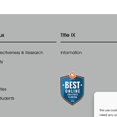
us
Title IX
Effectiveness & Research
Information
ty
ties
Students
We use cooki
need any ass