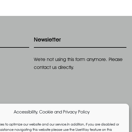
Newsletter
We're not using this form anymore. Please
contact us directly.
Accessibility, Cookie and Privacy Policy
es to optimize our website and our service.In addition, if you are disabled or
istance navigating this website please use the UserWay feature on this