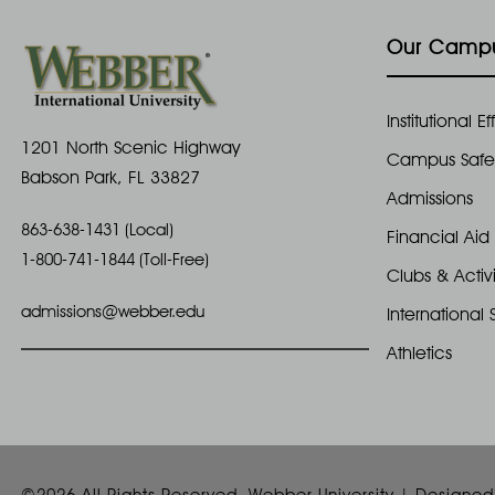
E
3
n
v
Our Camp
e
1
d
n
Institutional 
t
,
V
1201 North Scenic Highway
s
Campus Safe
Babson Park, FL 33827
2
i
b
Admissions
y
863-638-1431 (Local)
0
e
Financial Aid
K
1-800-741-1844 (Toll-Free)
e
Clubs & Activi
2
w
y
admissions@webber.edu
International 
w
4
s
Athletics
o
N
r
d
a
.