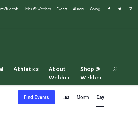
nt Students
Jobs @ Webber
Events
Alumni
Giving
al
Athletics
About
Shop @
Webber
Webber
E
Find Events
List
Month
Day
v
e
n