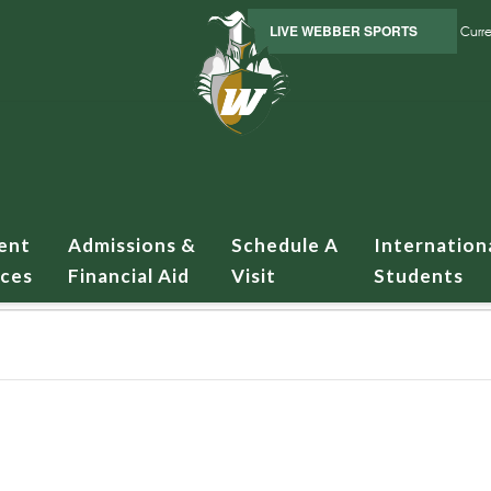
LIVE WEBBER SPORTS
Curre
ent
Admissions &
Schedule A
Internation
ices
Financial Aid
Visit
Students