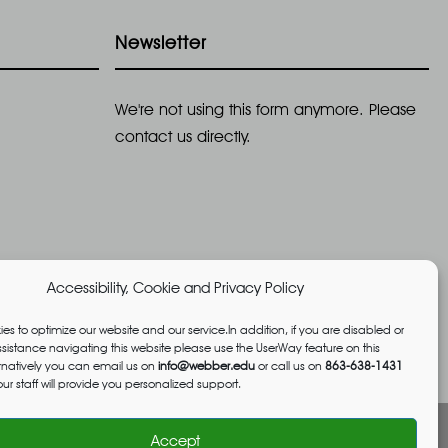
g
Newsletter
a
t
We're not using this form anymore. Please
i
contact us directly.
o
n
Accessibility, Cookie and Privacy Policy
es to optimize our website and our service.In addition, if you are disabled or
istance navigating this website please use the UserWay feature on this
ernatively you can email us on
info@webber.edu
or call us on
863-638-1431
ur staff will provide you personalized support.
Accept