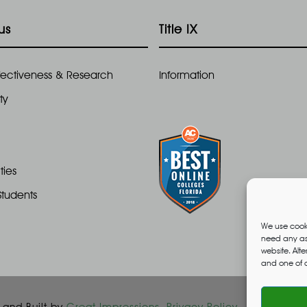
us
Title IX
Effectiveness & Research
Information
ty
ties
Students
We use cooki
need any ass
website. Alt
and one of o