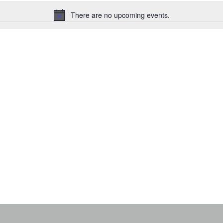
There are no upcoming events.
N
o
t
i
c
e