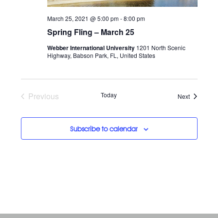
March 25, 2021 @ 5:00 pm
-
8:00 pm
Spring Fling – March 25
Webber International University
1201 North Scenic
Highway, Babson Park, FL, United States
Previous
Today
Events
Next
Events
Subscribe to calendar