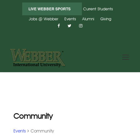
LIVE WEBBER SPORTS
Current Students
Jobs @ Webber
Events
Alumni
Giving
Community
Events
Community