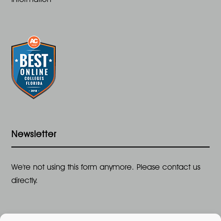
Newsletter
We're not using this form anymore. Please contact us
directly.