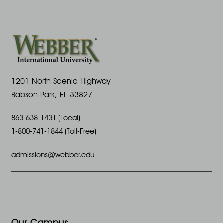
1201 North Scenic Highway
Babson Park, FL 33827
863-638-1431 (Local)
1-800-741-1844 (Toll-Free)
admissions@webber.edu
Our Campus