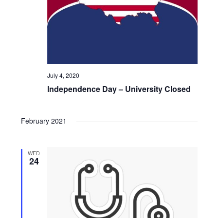
o
n
July 4, 2020
Independence Day – University Closed
February 2021
WED
24