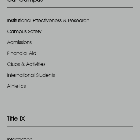
Institutional Effectiveness & Research
Campus Safety
Admissions
Financial Aid
Clubs & Activities
International Students
Athletics
Title IX
Information