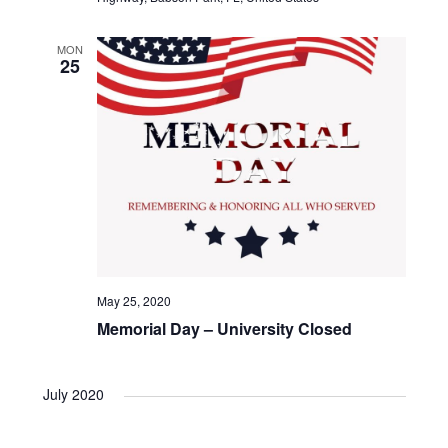
N
r
a
c
MON
25
v
h
i
a
g
n
a
d
t
V
i
May 25, 2020
Memorial Day – University Closed
i
o
e
n
July 2020
w