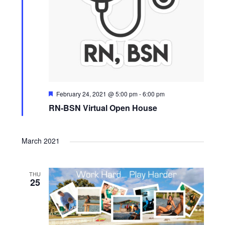
F
February 24, 2021 @ 5:00 pm
-
6:00 pm
e
RN-BSN Virtual Open House
a
t
u
r
March 2021
e
d
THU
25