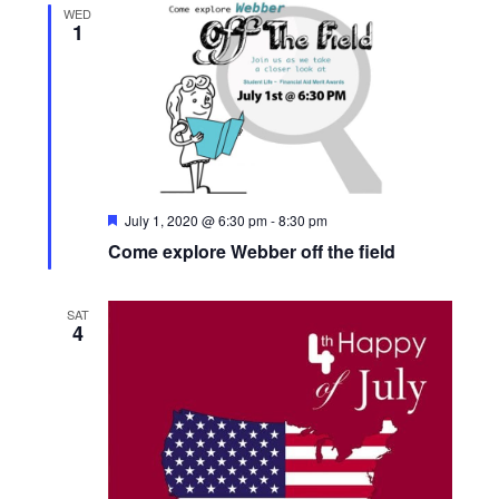
WED
1
s
N
a
v
F
July 1, 2020 @ 6:30 pm
-
8:30 pm
e
Come explore Webber off the field
i
a
t
u
g
r
SAT
e
4
d
a
t
i