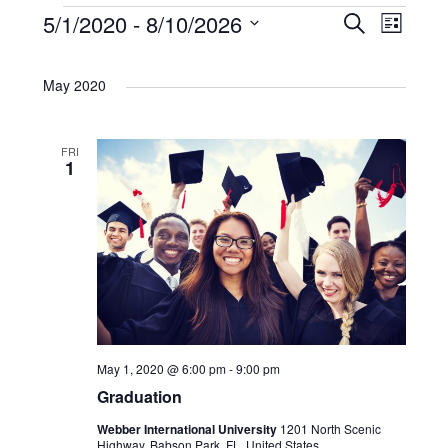
E
5/1/2020
 - 
8/10/2026
E
E
S
L
e
i
S
a
v
v
v
s
r
e
May 2020
t
c
e
l
e
e
h
e
n
FRI
n
c
n
1
t
t
t
t
d
V
a
s
s
t
i
e
S
e
.
e
w
May 1, 2020 @ 6:00 pm
-
9:00 pm
Graduation
a
s
Webber International University
1201 North Scenic
Highway, Babson Park, FL, United States