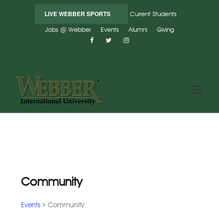
LIVE WEBBER SPORTS
Current Students
Jobs @ Webber
Events
Alumni
Giving
Community
Events
Community