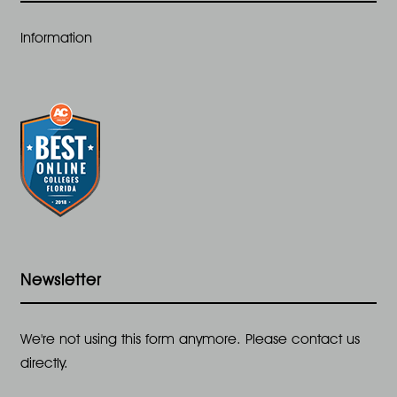
t
Information
i
o
n
Newsletter
We're not using this form anymore. Please contact us
directly.