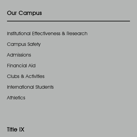
e
n
2
Our Campus
w
6
s
Institutional Effectiveness & Research
Campus Safety
N
Admissions
a
Financial Aid
Clubs & Activities
v
International Students
i
Athletics
g
a
Title IX