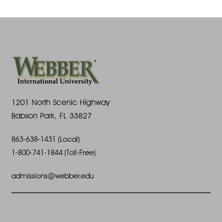
A
a
s
u
N
r
g
a
c
u
v
h
s
i
1201 North Scenic Highway
a
Babson Park, FL 33827
t
g
n
863-638-1431 (Local)
7
a
1-800-741-1844 (Toll-Free)
d
t
,
admissions@webber.edu
V
i
2
i
o
0