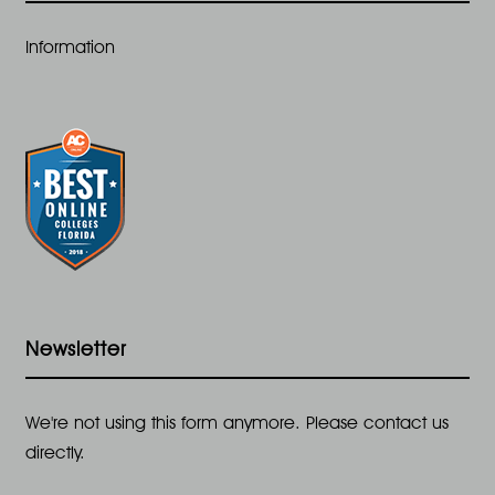
t
Information
i
o
n
Newsletter
We're not using this form anymore. Please contact us
directly.