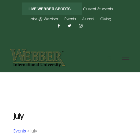
LIVE WEBBER SPORTS
Current Students
Jobs @ Webber
Events
Alumni
Giving
july
Events
july