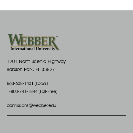
S
a
s
e
N
r
p
a
c
t
v
h
e
i
1201 North Scenic Highway
a
Babson Park, FL 33827
m
g
n
863-638-1431 (Local)
b
a
1-800-741-1844 (Toll-Free)
d
t
e
admissions@webber.edu
V
i
r
i
o
1