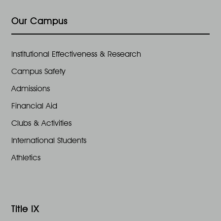
e
n
,
Our Campus
w
2
s
Institutional Effectiveness & Research
0
Campus Safety
N
2
Admissions
a
Financial Aid
4
Clubs & Activities
v
International Students
i
Athletics
g
a
Title IX