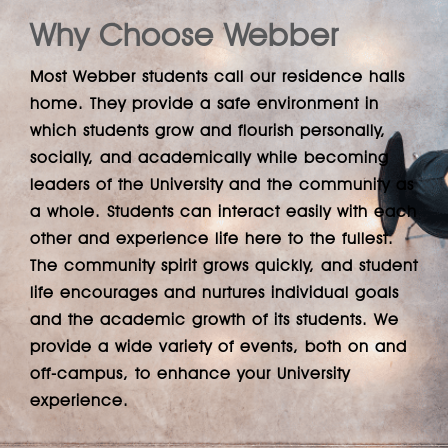
Why Choose Webber
Most Webber students call our residence halls
home. They provide a safe environment in
which students grow and flourish personally,
socially, and academically while becoming
leaders of the University and the community as
a whole. Students can interact easily with each
other and experience life here to the fullest.
The community spirit grows quickly, and student
life encourages and nurtures individual goals
and the academic growth of its students. We
provide a wide variety of events, both on and
off-campus, to enhance your University
experience.