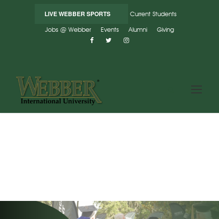
LIVE WEBBER SPORTS
Current Students
Jobs @ Webber
Events
Alumni
Giving