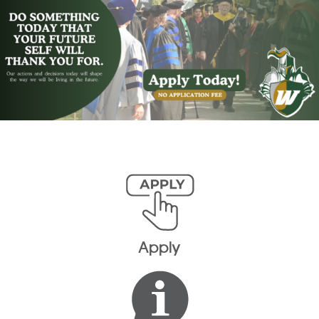
Apply