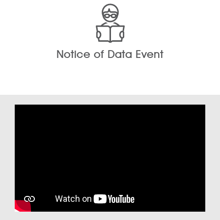
Notice of Data Event