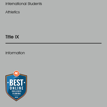
International Students
Athletics
Title IX
Information