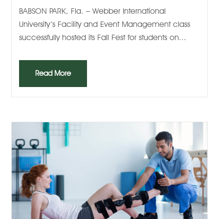
BABSON PARK, Fla. – Webber International
University’s Facility and Event Management class
successfully hosted its Fall Fest for students on...
Read More