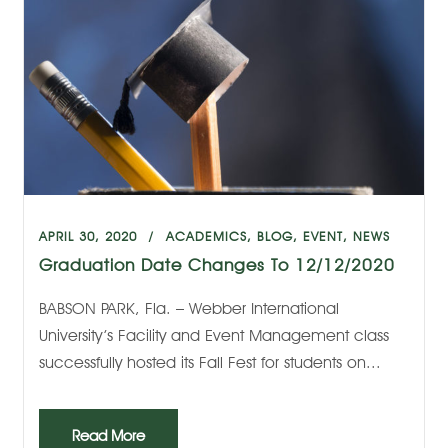
APRIL 30, 2020
ACADEMICS
,
BLOG
,
EVENT
,
NEWS
Graduation Date Changes To 12/12/2020
BABSON PARK, Fla. – Webber International
University’s Facility and Event Management class
successfully hosted its Fall Fest for students on...
Read More