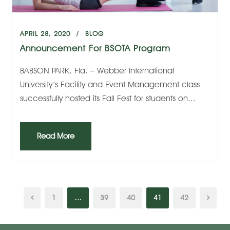
APRIL 28, 2020
BLOG
Announcement For BSOTA Program
BABSON PARK, Fla. – Webber International
University’s Facility and Event Management class
successfully hosted its Fall Fest for students on...
Read More
1
…
39
40
41
42