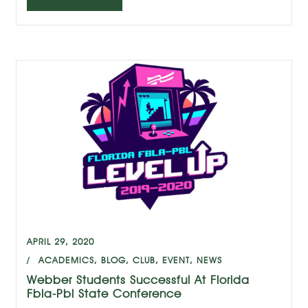
APRIL 29, 2020
ACADEMICS
,
BLOG
,
CLUB
,
EVENT
,
NEWS
Webber Students Successful At Florida
Fbla-Pbl State Conference