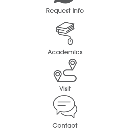
Request Info
Academics
Visit
Contact