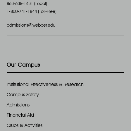
863-638-1431 (Local)
1-800-741-1844 (Toll-Free)
admissions@webber.edu
Our Campus
Institutional Effectiveness & Research
Campus Safety
Admissions
Financial Aid
Clubs & Activities