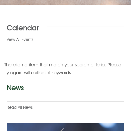
Calendar
View All Events
There're no item that match your search criteria. Please
try again with different keywords.
News
Read All News