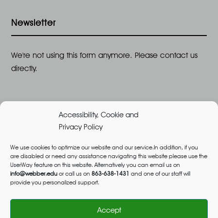
Newsletter
We're not using this form anymore. Please contact us
directly.
Accessibility, Cookie and
Privacy Policy
We use cookies to optimize our website and our service.In addition, if you
are disabled or need any assistance navigating this website please use the
©2026 All Rights Reserved, Webber University |
UserWay feature on this website. Alternatively you can email us on
Designed and Built by
Great Impressions
,
Privacy
info@webber.edu
or call us on
863-638-1431
and one of our staff will
provide you personalized support.
Policy
admissions@webber.edu
1-800-741-1844
(Toll-Free)
Accept