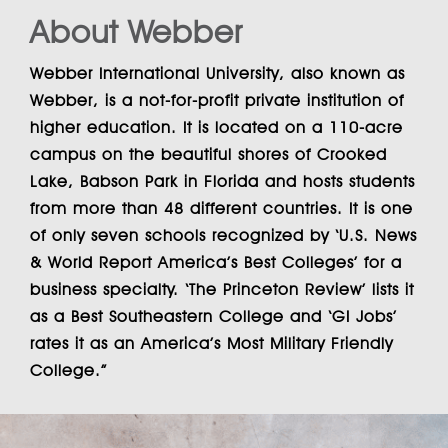
About Webber
Webber International University
, also known as
Webber
, is a not-for-profit private institution of
higher education. It is located on a 110-acre
campus on the beautiful shores of Crooked
Lake, Babson Park in Florida and hosts students
from more than 48 different countries. It is one
of only seven schools recognized by ‘U.S. News
& World Report America’s Best Colleges’ for a
business specialty. ‘The Princeton Review’ lists it
as a Best Southeastern College and ‘GI Jobs’
rates it as an America’s Most Military Friendly
College.”