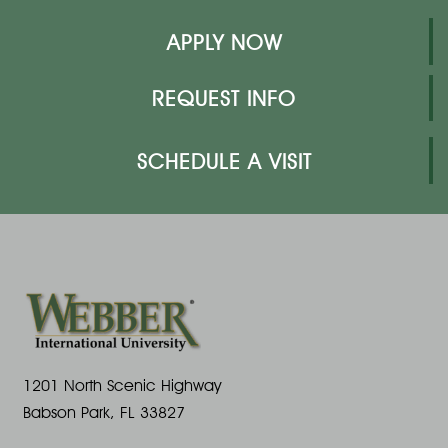
APPLY NOW
REQUEST INFO
SCHEDULE A VISIT
1201 North Scenic Highway
Babson Park, FL 33827