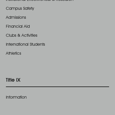
Campus Safety
Admissions
Financial Aid
Clubs & Activities
International Students
Athletics
Title IX
Information