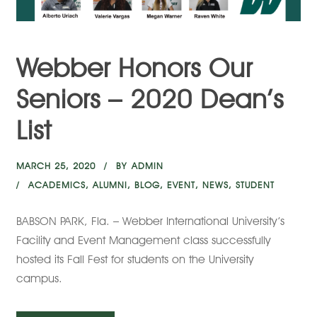
Webber Honors Our
Seniors – 2020 Dean’s
List
MARCH 25, 2020
BY
ADMIN
ACADEMICS
,
ALUMNI
,
BLOG
,
EVENT
,
NEWS
,
STUDENT
BABSON PARK, Fla. – Webber International University’s
Facility and Event Management class successfully
hosted its Fall Fest for students on the University
campus.