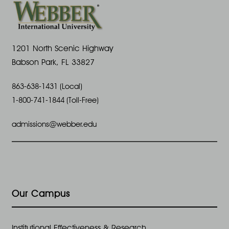
1201 North Scenic Highway
Babson Park, FL 33827
863-638-1431 (Local)
1-800-741-1844 (Toll-Free)
admissions@webber.edu
Our Campus
Institutional Effectiveness & Research