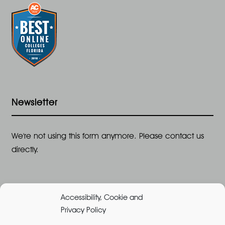
Newsletter
We're not using this form anymore. Please contact us
directly.
Accessibility, Cookie and
Privacy Policy