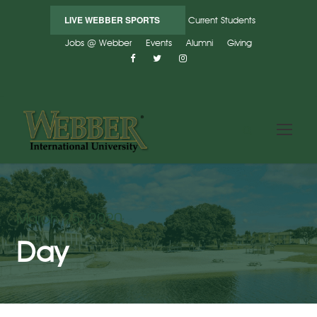
LIVE WEBBER SPORTS
Current Students
Jobs @ Webber
Events
Alumni
Giving
March 25, 2020
Day