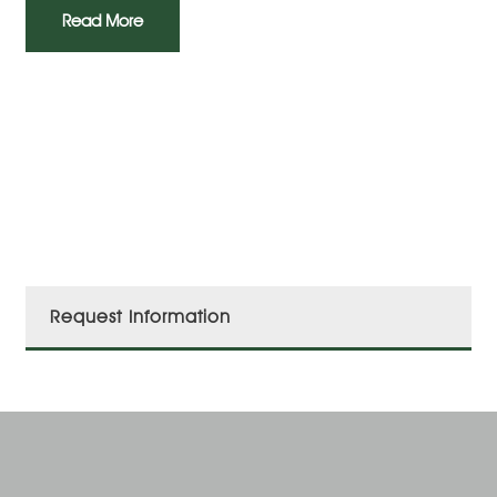
Read More
Request Information