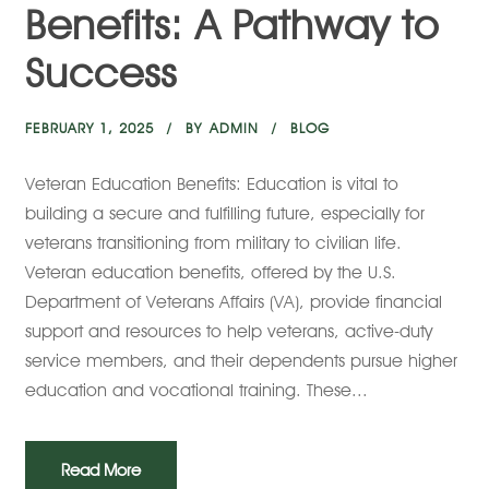
Benefits: A Pathway to
Success
FEBRUARY 1, 2025
BY
ADMIN
BLOG
Veteran Education Benefits: Education is vital to
building a secure and fulfilling future, especially for
veterans transitioning from military to civilian life.
Veteran education benefits, offered by the U.S.
Department of Veterans Affairs (VA), provide financial
support and resources to help veterans, active-duty
service members, and their dependents pursue higher
education and vocational training. These...
Read More