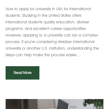
How to apply for university in USA for international
students: Studying in the United States offers
international students quality education, diverse
programs, and excellent career opportunities.
However, applying to a university can be a complex
process. If you’re considering Webber International
University or another U.S. institution, understanding the
steps can help make the process easier....
Read More