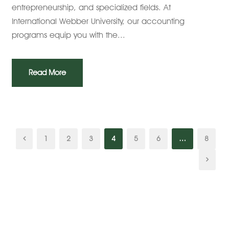
entrepreneurship, and specialized fields. At
International Webber University, our accounting
programs equip you with the...
Read More
1
2
3
4
5
6
…
8