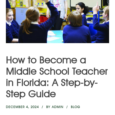
How to Become a
Middle School Teacher
in Florida: A Step-by-
Step Guide
DECEMBER 4, 2024
BY
ADMIN
BLOG