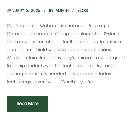
JANUARY 6, 2025
BY
ADMIN
BLOG
CIS Program at Webber International: Pursuing a
Computer Science or Computer Information Systems
degree is a smart choice for those looking to enter a
high-demand field with vast career opportunities.
Webber International University’s curriculum is designed
to equip students with the technical expertise and
management skills needed to succeed in today’s
technology-driven world. Whether you’re...
Read More