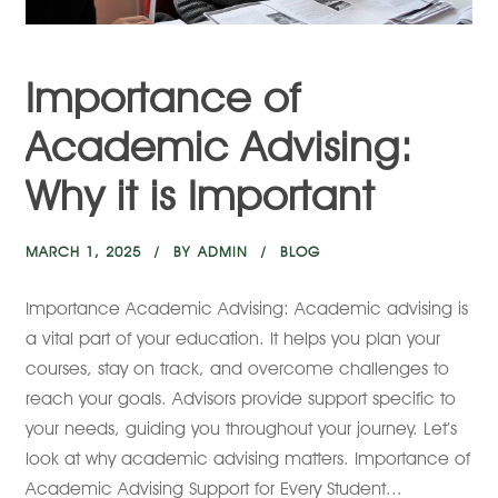
Importance of
Academic Advising:
Why it is Important
MARCH 1, 2025
BY
ADMIN
BLOG
Importance Academic Advising: Academic advising is
a vital part of your education. It helps you plan your
courses, stay on track, and overcome challenges to
reach your goals. Advisors provide support specific to
your needs, guiding you throughout your journey. Let’s
look at why academic advising matters. Importance of
Academic Advising Support for Every Student...