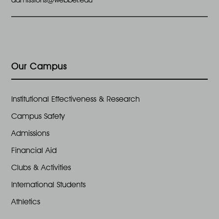
Our Campus
Institutional Effectiveness & Research
Campus Safety
Admissions
Financial Aid
Clubs & Activities
International Students
Athletics