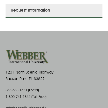
Request Information
1201 North Scenic Highway
Babson Park, FL 33827
863-638-1431 (Local)
1-800-741-1844 (Toll-Free)
admissions@webber.edu