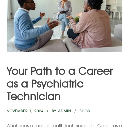
Your Path to a Career
as a Psychiatric
Technician
NOVEMBER 1, 2024
BY
ADMIN
BLOG
What does a mental health technician do: Career as a