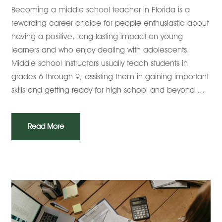
Becoming a middle school teacher in Florida is a
rewarding career choice for people enthusiastic about
having a positive, long-lasting impact on young
learners and who enjoy dealing with adolescents.
Middle school instructors usually teach students in
grades 6 through 9, assisting them in gaining important
skills and getting ready for high school and beyond....
Read More