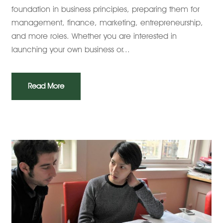
foundation in business principles, preparing them for
management, finance, marketing, entrepreneurship,
and more roles. Whether you are interested in
launching your own business or...
Read More