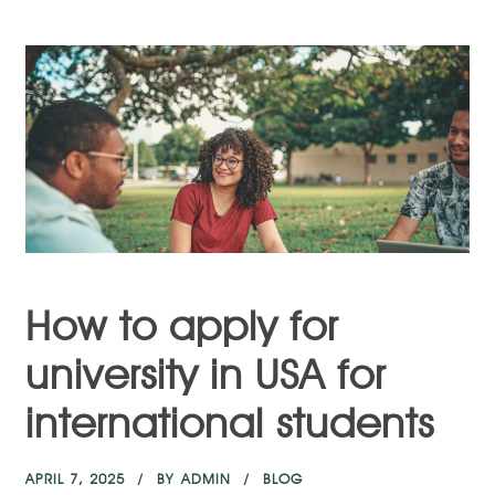
How to apply for
university in USA for
international students
APRIL 7, 2025
BY
ADMIN
BLOG