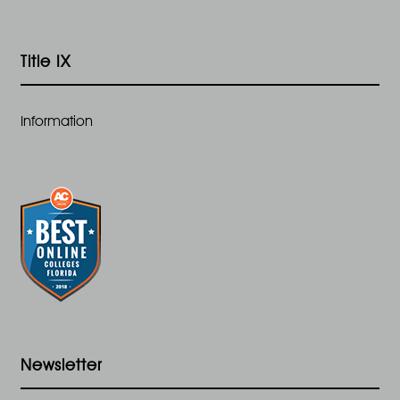
Title IX
Information
Newsletter