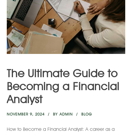
The Ultimate Guide to
Becoming a Financial
Analyst
NOVEMBER 9, 2024
BY
ADMIN
BLOG
How to Become a Financial Analyst: A career as a