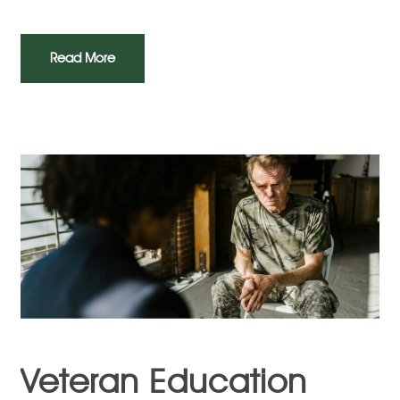
Read More
Veteran Education