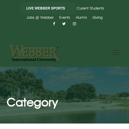
LIVE WEBBER SPORTS
Current Students
Jobs @ Webber
Events
Alumni
Giving
Blog
Category