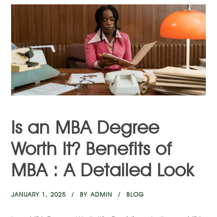
Is an MBA Degree
Worth It? Benefits of
MBA : A Detailed Look
JANUARY 1, 2025
BY
ADMIN
BLOG