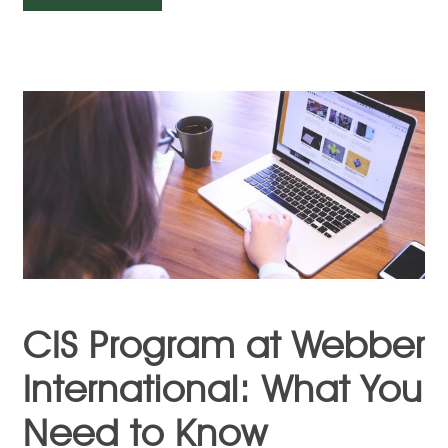
CIS Program at Webber
International: What You
Need to Know