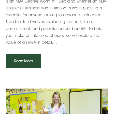
Is an MBA Degree Worth It? Deciding whether an MBA
(Master of Business Administration) is worth pursuing is
essential for anyone looking to advance their career.
This decision involves evaluating the cost, time
commitment, and potential career benefits. To help
you make an informed choice, we will explore the
value of an MBA in detail,...
Read More