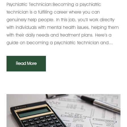
Psychiatric Technician:Becoming a psychiatric
technician is a fulfilling career where you can
genuinely help people. In this job, you’ll work directly
with individuals with mental health issues, helping them
with their daily needs and treatment plans. Here’s a
guide on becoming a psychiatric technician and...
Read More