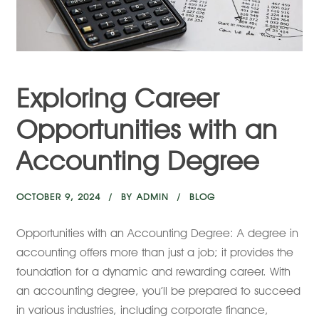
Exploring Career
Opportunities with an
Accounting Degree
OCTOBER 9, 2024
BY
ADMIN
BLOG
Opportunities with an Accounting Degree: A degree in
accounting offers more than just a job; it provides the
foundation for a dynamic and rewarding career. With
an accounting degree, you’ll be prepared to succeed
in various industries, including corporate finance,