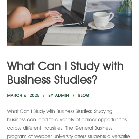
What Can I Study with
Business Studies?
MARCH 6, 2025
BY
ADMIN
BLOG
What Can I Study with Business Studies: Studying
business can lead to a variety of career opportunities
across different industries. The General Business
program at Webber University offers students a versatile