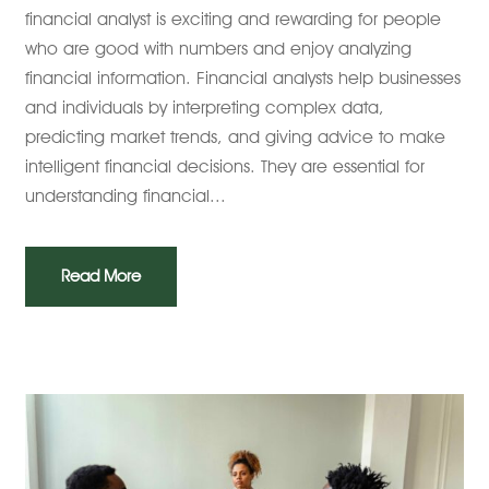
financial analyst is exciting and rewarding for people
who are good with numbers and enjoy analyzing
financial information. Financial analysts help businesses
and individuals by interpreting complex data,
predicting market trends, and giving advice to make
intelligent financial decisions. They are essential for
understanding financial...
Read More