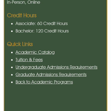
In-Person, Online
Credit Hours
Associate: 60 Credit Hours
Bachelor: 120 Credit Hours
Quick Links
Academic Catalog
Tuition & Fees
Undergraduate Admissions Requirements
Graduate Admissions Requirements
Back to Academic Programs