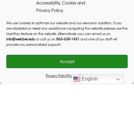
Accessibility, Cookie and
Privacy Policy
We use cookies to optimize our website and our service.In addition, if you
are disabled or need any assistance navigating this website please use the
UserWay feature on this website. Alternatively you can email us on
info@webber.edu
or call us on
863-638-1431
and one of our staff will
provide you personalized support.
Accept
Privacy Policy
Privacy Policy
English