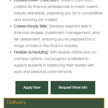
Industry-Driven Curriculum:
Study a curriculum
crafted by finance professionals to meet current
industry standards, preparing you for a competitive
and evolving job market.
Career-Ready Skills:
Develop essential skills in
financial analysis, investment management, and
risk assessment, ensuring you’re prepared for a
range of roles in the finance industry.
Flexible Scheduling:
With flexible online and on-
campus options, our program is tailored to
support students in balancing their studies with
work and personal commitments.
Apply Now
Request More Info
Delivery