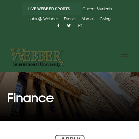
LIVE WEBBER SPORTS
Current Students
Jobs @ Webber
Events
Alumni
Giving
Finance