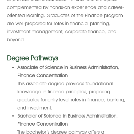
complemented by hands-on experience and career-
oriented learning. Graduates of the Finance program
are well-prepared for roles in financial planning,
investment management, corporate finance, and
beyond.
Degree Pathways
Associate of Science in Business Administration,
Finance Concentration
This associate degree provides foundational
knowledge in finance principles, preparing
graduates for entry-level roles in finance, banking,
and investment.
Bachelor of Science in Business Administration,
Finance Concentration
The bachelor’s degree pathway offers a