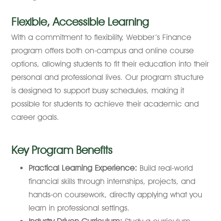
Flexible, Accessible Learning
With a commitment to flexibility, Webber’s Finance
program offers both on-campus and online course
options, allowing students to fit their education into their
personal and professional lives. Our program structure
is designed to support busy schedules, making it
possible for students to achieve their academic and
career goals.
Key Program Benefits
Practical Learning Experience:
Build real-world
financial skills through internships, projects, and
hands-on coursework, directly applying what you
learn in professional settings.