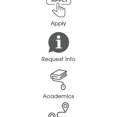
Apply
Request Info
Academics