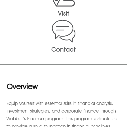
Visit
Contact
Overview
Equip yourself with essential skills in financial analysis,
investment strategies, and corporate finance through
Webber’s Finance program. This program is structured
to provide a solid foundation in financial principles,