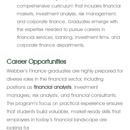
comprehensive curriculum that includes financial
markets, investment analysis, risk management,
and corporate finance. Graduates emerge with
the expertise needed to pursue careers in
financial services, banking, investment firms, and
corporate finance departments.
Career Opportunities
Webber’s Finance graduates are highly prepared for
diverse roles in the financial sector, including
positions as
financial analysts
, investment
managers, risk analysts, and financial consultants.
The program’s focus on practical experience ensures
that students build valuable, market-ready skills that
employers in today’s financial landscape are
looking for.